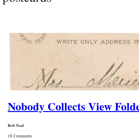
Nobody Collects View Fold
Bob Toal
18 Comments