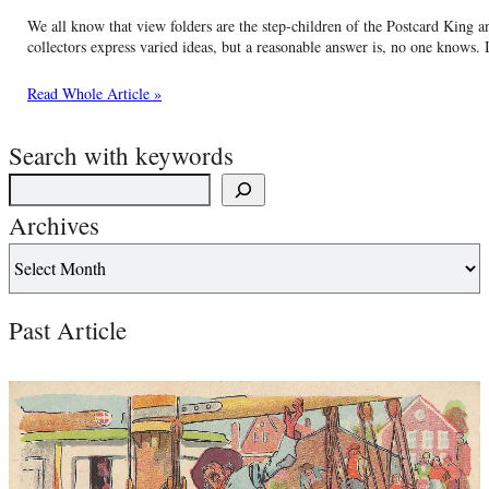
We all know that view folders are the step-children of the Postcard King 
collectors express varied ideas, but a reasonable answer is, no one knows. 
Read Whole Article »
Search with keywords
Archives
Past Article