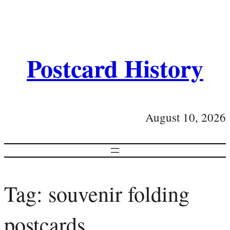
Postcard History
August 10, 2026
Tag:
souvenir folding
postcards