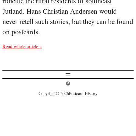
ridicule the rural residents of southeast
Jutland. Hans Christian Andersen would
never retell such stories, but they can be found
on postcards.
Read whole article »
Postcard History on Facebook
Copyright
© 2026
Postcard History