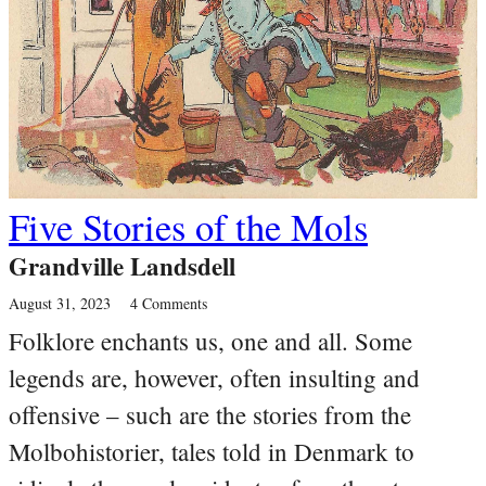
Five Stories of the Mols
Grandville Landsdell
August 31, 2023
4 Comments
Folklore enchants us, one and all. Some
legends are, however, often insulting and
offensive – such are the stories from the
Molbohistorier, tales told in Denmark to