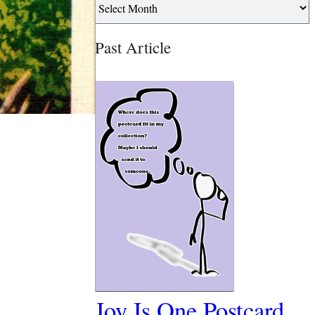
Past Article
Joy Is One Postcard