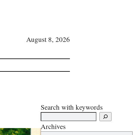
August 8, 2026
Search with keywords
Archives