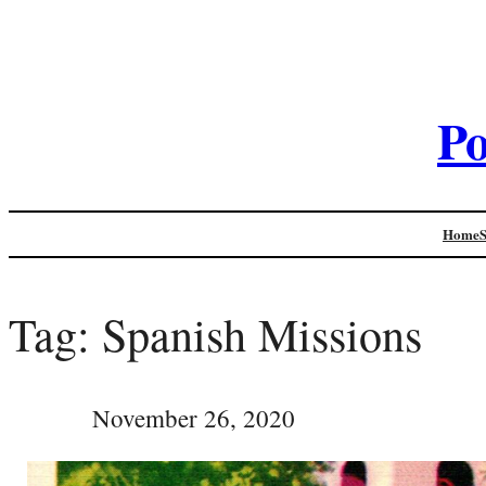
Po
Home
Tag:
Spanish Missions
November 26, 2020