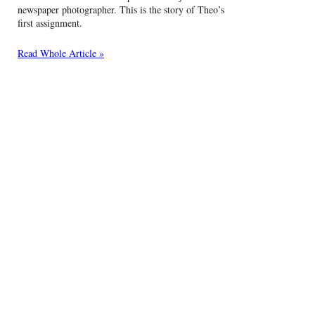
newspaper photographer. This is the story of Theo’s
first assignment.
Read Whole Article »