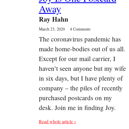
Away
Ray Hahn
March 23, 2020
4 Comments
The coronavirus pandemic has
made home-bodies out of us all.
Except for our mail carrier, I
haven’t seen anyone but my wife
in six days, but I have plenty of
company – the piles of recently
purchased postcards on my
desk. Join me in finding Joy.
Read whole article »