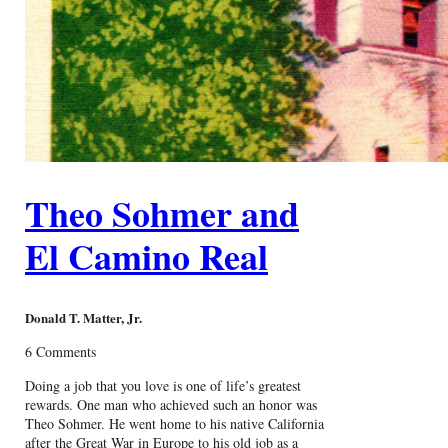
Theo Sohmer and
El Camino Real
Donald T. Matter, Jr.
6 Comments
Doing a job that you love is one of life’s greatest
rewards. One man who achieved such an honor was
Theo Sohmer. He went home to his native California
after the Great War in Europe to his old job as a