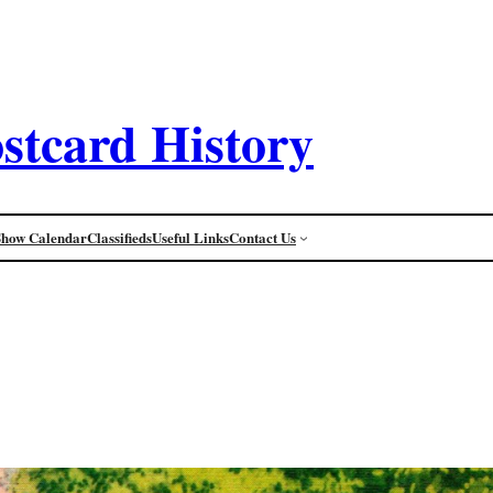
stcard History
Show Calendar
Classifieds
Useful Links
Contact Us