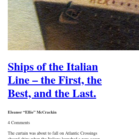
Ships of the Italian
Line – the First, the
Best, and the Last.
Eleanor “Ellie” McCrackin
4 Comments
The curtain was about to fall on Atlantic Crossings
aboard ships when the Italians launched a new ocean-