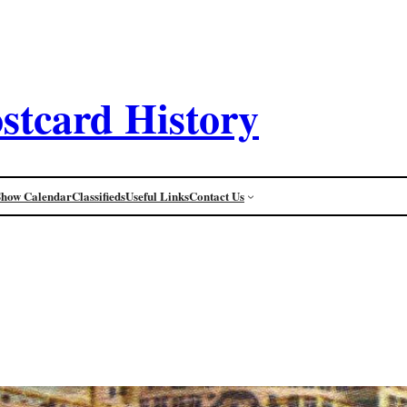
stcard History
Show Calendar
Classifieds
Useful Links
Contact Us