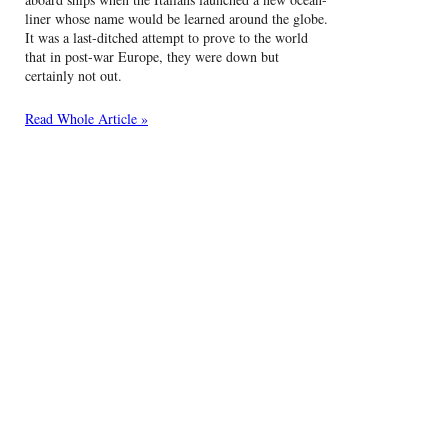
liner whose name would be learned around the globe.
It was a last-ditched attempt to prove to the world
that in post-war Europe, they were down but
certainly not out.
Read Whole Article »