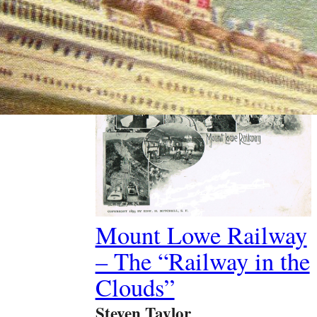
Past Article
Mount Lowe Railway
– The “Railway in the
Clouds”
Steven Taylor