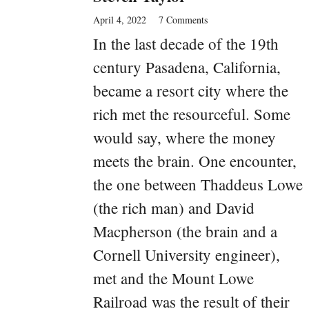
April 4, 2022
7 Comments
In the last decade of the 19th
century Pasadena, California,
became a resort city where the
rich met the resourceful. Some
would say, where the money
meets the brain. One encounter,
the one between Thaddeus Lowe
(the rich man) and David
Macpherson (the brain and a
Cornell University engineer),
met and the Mount Lowe
Railroad was the result of their