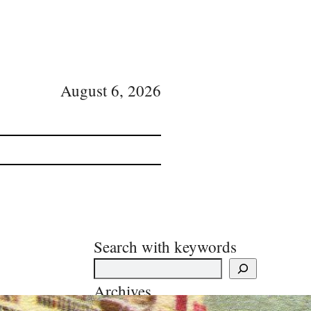
August 6, 2026
Search with keywords
Archives