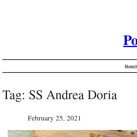
Po
Home
Tag:
SS Andrea Doria
February 25, 2021