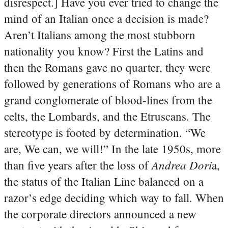
disrespect.] Have you ever tried to change the
mind of an Italian once a decision is made?
Aren’t Italians among the most stubborn
nationality you know? First the Latins and
then the Romans gave no quarter, they were
followed by generations of Romans who are a
grand conglomerate of blood-lines from the
celts, the Lombards, and the Etruscans. The
stereotype is footed by determination. “We
are, We can, we will!” In the late 1950s, more
Andrea Dori
than five years after the loss of
a,
the status of the Italian Line balanced on a
razor’s edge deciding which way to fall. When
the corporate directors announced a new