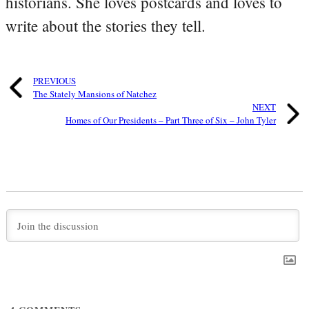
historians. She loves postcards and loves to
write about the stories they tell.
PREVIOUS
The Stately Mansions of Natchez
NEXT
Homes of Our Presidents – Part Three of Six – John Tyler