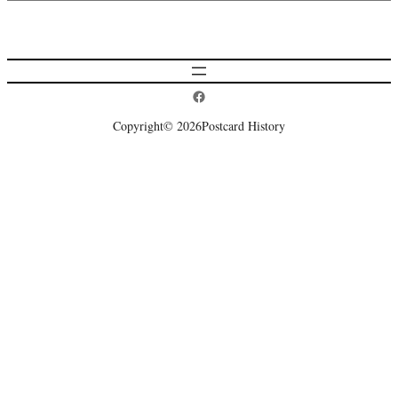
Postcard History on Facebook
Copyright
© 2026
Postcard History