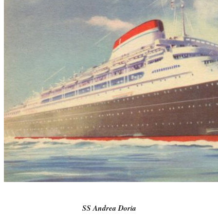
SS Andrea Doria