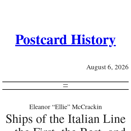
Postcard History
August 6, 2026
Eleanor “Ellie” McCrackin
Ships of the Italian Line