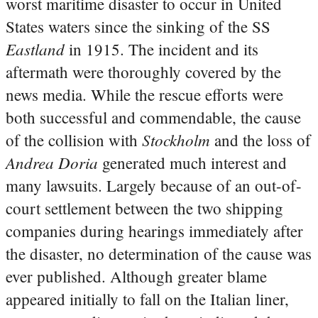
worst maritime disaster to occur in United
States waters since the sinking of the SS
Eastland
in 1915. The incident and its
aftermath were thoroughly covered by the
news media. While the rescue efforts were
both successful and commendable, the cause
Stockholm
of the collision with
and the loss of
Andrea Doria
generated much interest and
many lawsuits. Largely because of an out-of-
court settlement between the two shipping
companies during hearings immediately after
the disaster, no determination of the cause was
ever published. Although greater blame
appeared initially to fall on the Italian liner,