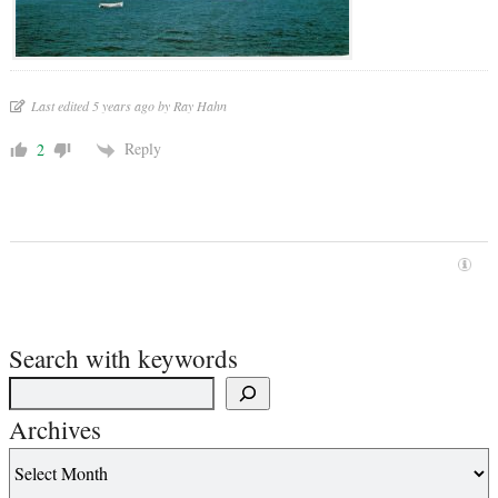
Last edited 5 years ago by Ray Hahn
Reply
2
Search with keywords
Archives