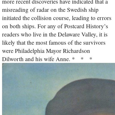
more recent discoveries have indicated that a
misreading of radar on the Swedish ship
initiated the collision course, leading to errors
on both ships. For any of Postcard History’s
readers who live in the Delaware Valley, it is
likely that the most famous of the survivors
were Philadelphia Mayor Richardson
Dilworth and his wife Anne.
* * *