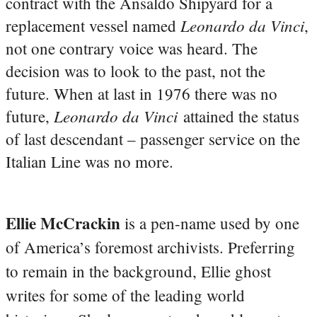
contract with the Ansaldo Shipyard for a
Leonardo da Vinci
replacement vessel named
,
not one contrary voice was heard. The
decision was to look to the past, not the
future. When at last in 1976 there was no
Leonardo da Vinci
future,
attained the status
of last descendant – passenger service on the
Italian Line was no more.
Ellie McCrackin
is a pen-name used by one
of America’s foremost archivists. Preferring
to remain in the background, Ellie ghost
writes for some of the leading world