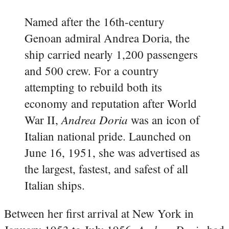
Named after the 16th-century
Genoan admiral Andrea Doria, the
ship carried nearly 1,200 passengers
and 500 crew. For a country
attempting to rebuild both its
economy and reputation after World
Andrea Doria
War II,
was an icon of
Italian national pride. Launched on
June 16, 1951, she was advertised as
the largest, fastest, and safest of all
Italian ships.
Between her first arrival at New York in