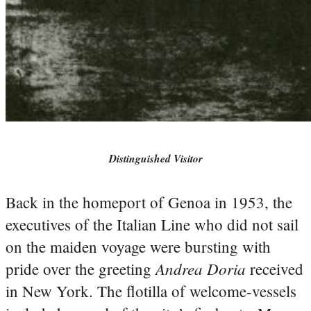
Distinguished Visitor
Back in the homeport of Genoa in 1953, the
executives of the Italian Line who did not sail
on the maiden voyage were bursting with
Andrea Doria
pride over the greeting
received
in New York. The flotilla of welcome-vessels