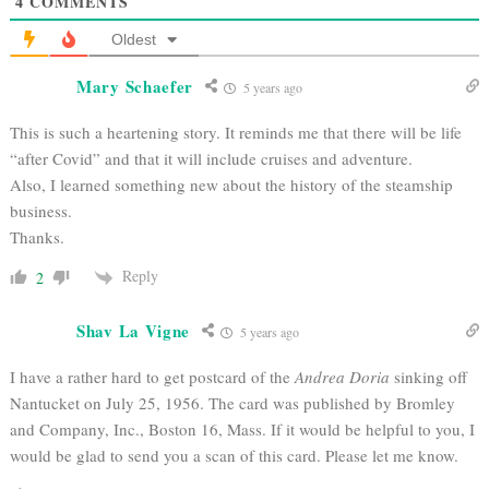
4
COMMENTS
Oldest
Mary Schaefer
5 years ago
This is such a heartening story. It reminds me that there will be life
“after Covid” and that it will include cruises and adventure.
Also, I learned something new about the history of the steamship
business.
Thanks.
Reply
2
Shav La Vigne
5 years ago
I have a rather hard to get postcard of the
Andrea Doria
sinking off
Nantucket on July 25, 1956. The card was published by Bromley
and Company, Inc., Boston 16, Mass. If it would be helpful to you, I
would be glad to send you a scan of this card. Please let me know.