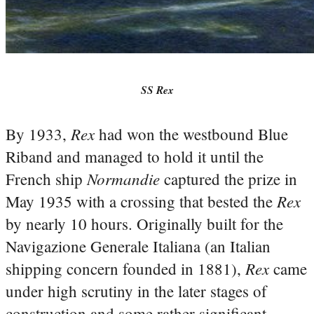
SS Rex
Rex
By 1933,
had won the westbound Blue
Riband and managed to hold it until the
Normandie
French ship
captured the prize in
Rex
May 1935 with a crossing that bested the
by nearly 10 hours. Originally built for the
Navigazione Generale Italiana (an Italian
Rex
shipping concern founded in 1881),
came
under high scrutiny in the later stages of
construction and some rather significant