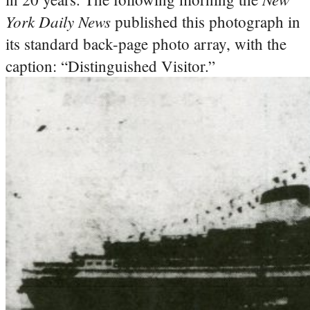
York Daily News
published this photograph in
its standard back-page photo array, with the
caption: “Distinguished Visitor.”