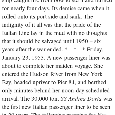
for nearly four days. Its demise came when it
rolled onto its port side and sank. The
indignity of it all was that the pride of the
Italian Line lay in the mud with no thoughts
that it should be salvaged until 1950 – six
years after the war ended.
* * * Friday,
January 23, 1953. A new passenger liner was
about to complete her maiden voyage. She
entered the Hudson River from New York
Bay, headed upriver to Pier 84, and berthed
only minutes behind her noon-day scheduled
SS Andrea Doria
arrival. The 30,000 ton,
was
the first new Italian passenger liner to be seen
New
in 20 years. The following morning the