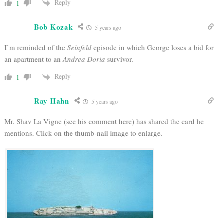
Reply
1
Bob Kozak
5 years ago
I’m reminded of the
Seinfeld
episode in which George loses a bid for
an apartment to an
Andrea Doria
survivor.
Reply
1
Ray Hahn
5 years ago
Mr. Shav La Vigne (see his comment here) has shared the card he
mentions. Click on the thumb-nail image to enlarge.