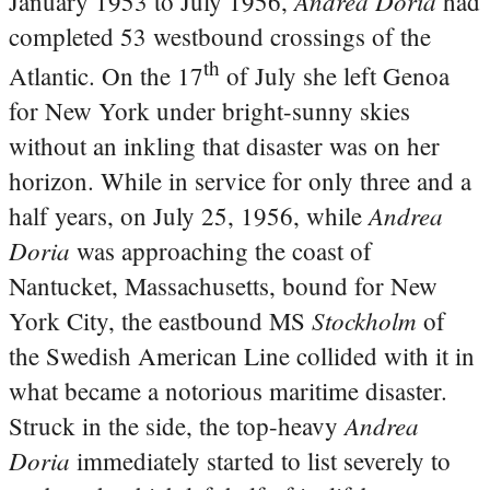
Andrea Doria
January 1953 to July 1956,
had
completed 53 westbound crossings of the
th
Atlantic. On the 17
of July she left Genoa
for New York under bright-sunny skies
without an inkling that disaster was on her
horizon. While in service for only three and a
Andrea
half years, on July 25, 1956, while
Doria
was approaching the coast of
Nantucket, Massachusetts, bound for New
Stockholm
York City, the eastbound MS
of
the Swedish American Line collided with it in
what became a notorious maritime disaster.
Andrea
Struck in the side, the top-heavy
Doria
immediately started to list severely to