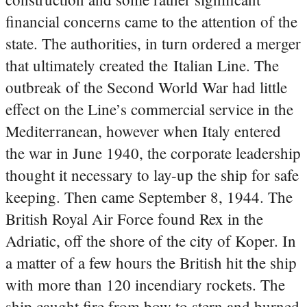
financial concerns came to the attention of the
state. The authorities, in turn ordered a merger
that ultimately created the Italian Line. The
outbreak of the Second World War had little
effect on the Line’s commercial service in the
Mediterranean, however when Italy entered
the war in June 1940, the corporate leadership
thought it necessary to lay-up the ship for safe
keeping. Then came September 8, 1944. The
British Royal Air Force found Rex in the
Adriatic, off the shore of the city of Koper. In
a matter of a few hours the British hit the ship
with more than 120 incendiary rockets. The
ship caught fire from bow to stern and burned