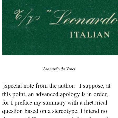
Leonardo da Vinci
[Special note from the author: I suppose, at
this point, an advanced apology is in order,
for I preface my summary with a rhetorical
question based on a stereotype. I intend no