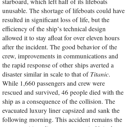
starboard, which left half of its lifeboats
unusable. The shortage of lifeboats could have
resulted in significant loss of life, but the
efficiency of the ship’s technical design
allowed it to stay afloat for over eleven hours
after the incident. The good behavior of the
crew, improvements in communications and
the rapid response of other ships averted a
Titanic
disaster similar in scale to that of
.
While 1,660 passengers and crew were
rescued and survived, 46 people died with the
ship as a consequence of the collision. The
evacuated luxury liner capsized and sank the
following morning. This accident remains the