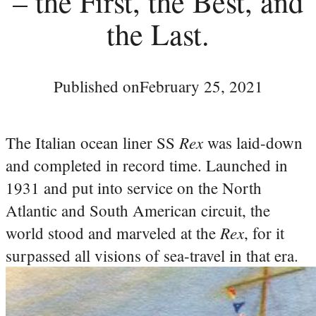
– the First, the Best, and
the Last.
Published on
February 25, 2021
Rex
The Italian ocean liner SS
was laid-down
and completed in record time. Launched in
1931 and put into service on the North
Atlantic and South American circuit, the
Rex
world stood and marveled at the
, for it
surpassed all visions of sea-travel in that era.