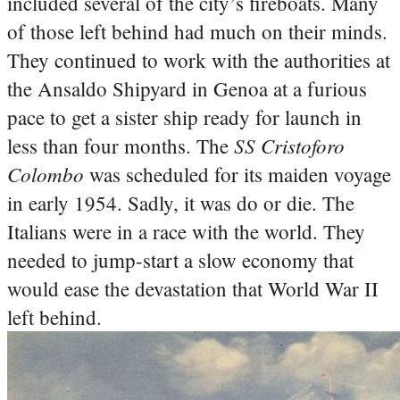
included several of the city’s fireboats. Many
of those left behind had much on their minds.
They continued to work with the authorities at
the Ansaldo Shipyard in Genoa at a furious
pace to get a sister ship ready for launch in
SS Cristoforo
less than four months. The
Colombo
was scheduled for its maiden voyage
in early 1954. Sadly, it was do or die. The
Italians were in a race with the world. They
needed to jump-start a slow economy that
would ease the devastation that World War II
left behind.