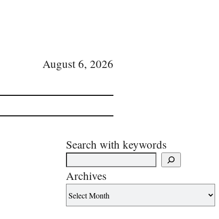
August 6, 2026
Search with keywords
Archives