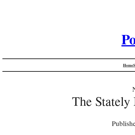
Po
Home
The Stately
Publish