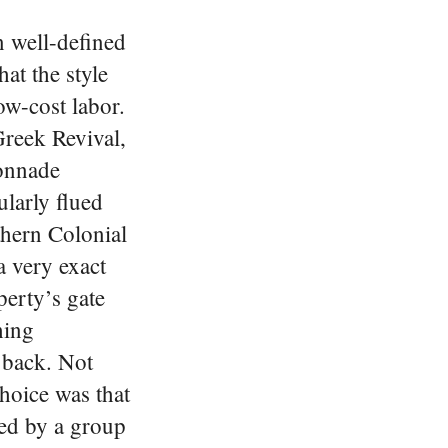
n well-defined
at the style
ow-cost labor.
Greek Revival,
lonnade
ularly flued
thern Colonial
a very exact
perty’s gate
hing
 back. Not
choice was that
red by a group