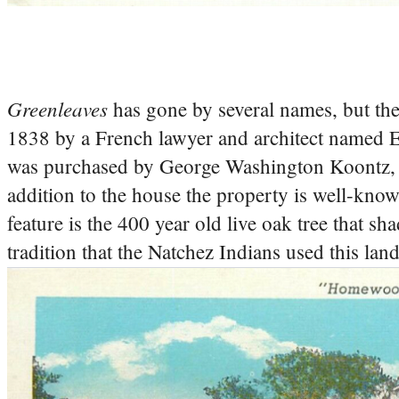
Greenleaves
has gone by several names, but the
1838 by a French lawyer and architect named 
was purchased by George Washington Koontz, a 
addition to the house the property is well-know
feature is the 400 year old live oak tree that 
tradition that the Natchez Indians used this lan