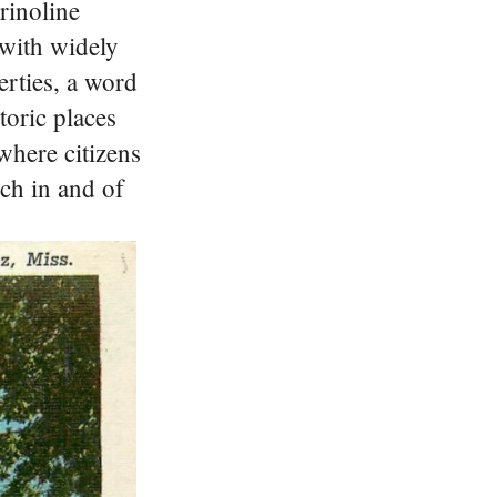
rinoline
 with widely
perties, a word
storic places
 where citizens
ich in and of