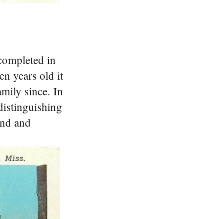
completed in
n years old it
amily since.
In
distinguishing
end and