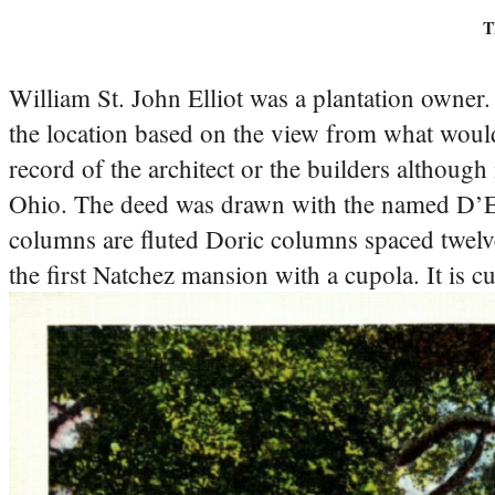
T
William St. John Elliot was a plantation owner
the location based on the view from what would
record of the architect or the builders although 
Ohio. The deed was drawn with the named D’E
columns are fluted Doric columns spaced twelve
the first Natchez mansion with a cupola. It is c