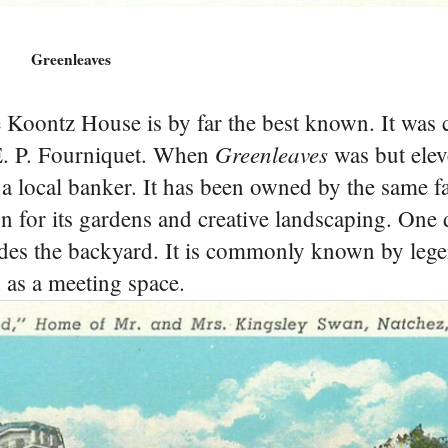
Greenleaves
 Koontz House is by far the best known. It was 
Greenleaves
E. P. Fourniquet. When
was but eleve
local banker. It has been owned by the same f
n for its gardens and creative landscaping. One 
shades the backyard. It is commonly known by leg
d as a meeting space.