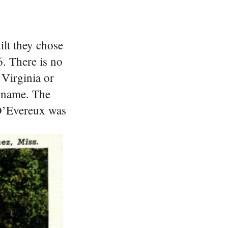
ilt they chose
. There is no
 Virginia or
y name.
The
 D’Evereux was