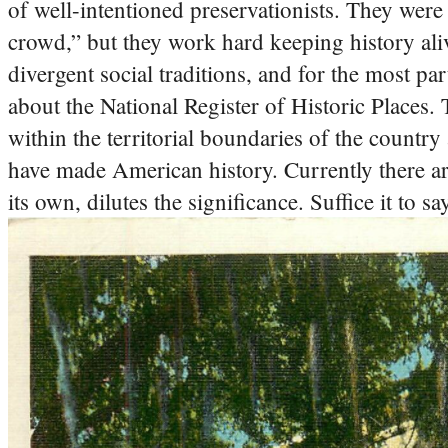
of well-intentioned preservationists. They were 
crowd,” but they work hard keeping history ali
divergent social traditions, and for the most part
about the National Register of Historic Places. Th
within the territorial boundaries of the country
have made American history. Currently there are
its own, dilutes the significance. Suffice it to s