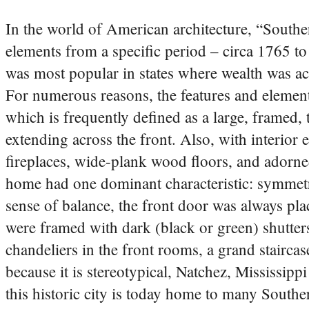
In the world of American architecture, “Souther
elements from a specific period – circa 1765 to 
was most popular in states where wealth was ac
For numerous reasons, the features and element
which is frequently defined as a large, framed
extending across the front. Also, with interior 
fireplaces, wide-plank wood floors, and adorn
home had one dominant characteristic: symmetry
sense of balance, the front door was always pla
were framed with dark (black or green) shutters
chandeliers in the front rooms, a grand stairc
because it is stereotypical, Natchez, Mississippi
this historic city is today home to many South