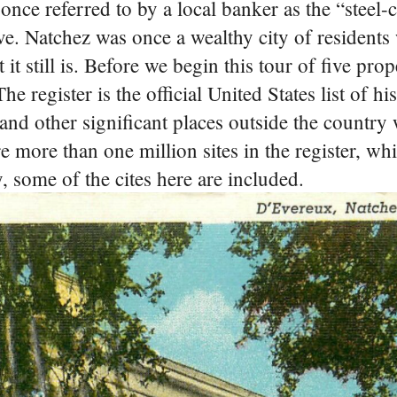
once referred to by a local banker as the “steel-c
ve. Natchez was once a wealthy city of residents
 it still is. Before we begin this tour of five pro
e register is the official United States list of hi
 and other significant places outside the country
 more than one million sites in the register, wh
ay, some of the cites here are included.