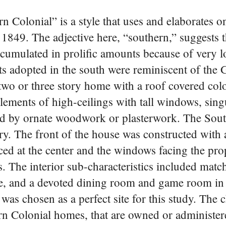
n Colonial” is a style that uses and elaborates o
1849. The adjective here, “southern,” suggests th
cumulated in prolific amounts because of very l
s adopted in the south were reminiscent of the 
, two or three story home with a roof covered co
elements of high-ceilings with tall windows, sing
ed by ornate woodwork or plasterwork. The Sou
. The front of the house was constructed with 
ced at the center and the windows facing the pro
. The interior sub-characteristics included matc
ase, and a devoted dining room and game room in
 was chosen as a perfect site for this study. The 
ern Colonial homes, that are owned or administe