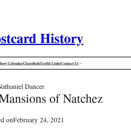
stcard History
Show Calendar
Classifieds
Useful Links
Contact Us
Nathaniel Dancer
 Mansions of Natchez
ed on
February 24, 2021