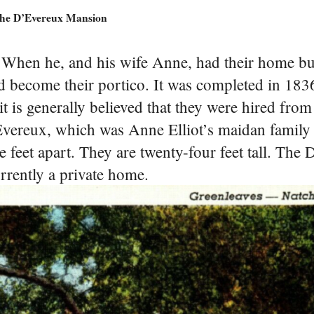
he D’Evereux Mansion
. When he, and his wife Anne, had their home bu
 become their portico. It was completed in 1836
it is generally believed that they were hired from
vereux, which was Anne Elliot’s maidan famil
 feet apart. They are twenty-four feet tall. The
urrently a private home.