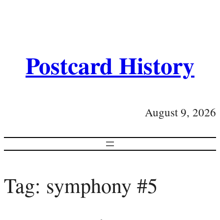
Postcard History
August 9, 2026
Tag:
symphony #5