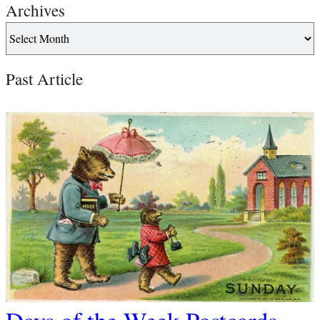
Archives
Past Article