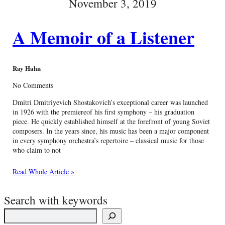
November 3, 2019
A Memoir of a Listener
Ray Hahn
No Comments
Dmitri Dmitriyevich Shostakovich’s exceptional career was launched
in 1926 with the premiereof his first symphony – his graduation
piece. He quickly established himself at the forefront of young Soviet
composers. In the years since, his music has been a major component
in every symphony orchestra’s repertoire – classical music for those
who claim to not
Read Whole Article »
Search with keywords