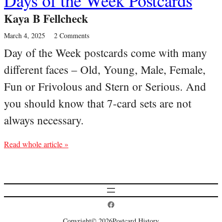
Days of the Week Postcards
Kaya B Fellcheck
March 4, 2025
2 Comments
Day of the Week postcards come with many
different faces – Old, Young, Male, Female,
Fun or Frivolous and Stern or Serious. And
you should know that 7-card sets are not
always necessary.
Read whole article »
Postcard History on Facebook
Copyright
© 2026
Postcard History