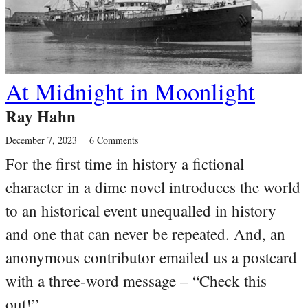
At Midnight in Moonlight
Ray Hahn
December 7, 2023
6 Comments
For the first time in history a fictional
character in a dime novel introduces the world
to an historical event unequalled in history
and one that can never be repeated. And, an
anonymous contributor emailed us a postcard
with a three-word message – “Check this
out!”