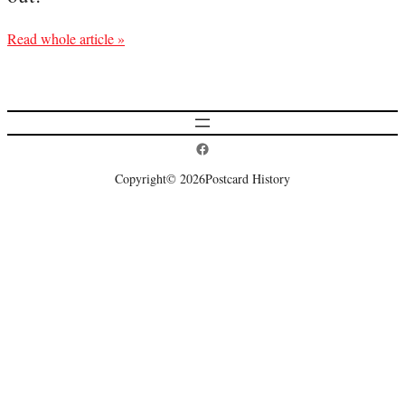
Read whole article »
Postcard History on Facebook
Copyright
© 2026
Postcard History