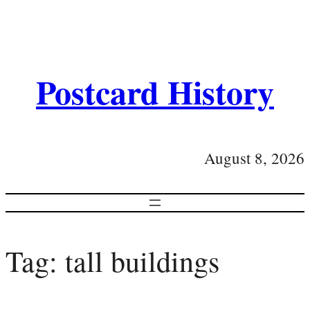
Postcard History
August 8, 2026
Tag:
tall buildings