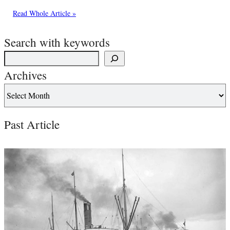
Read Whole Article »
Search with keywords
Archives
Past Article