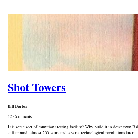
Shot Towers
Bill Burton
12 Comments
Is it some sort of munitions testing facility? Why build it in downtown Ba
still around, almost 200 years and several technological revolutions later.