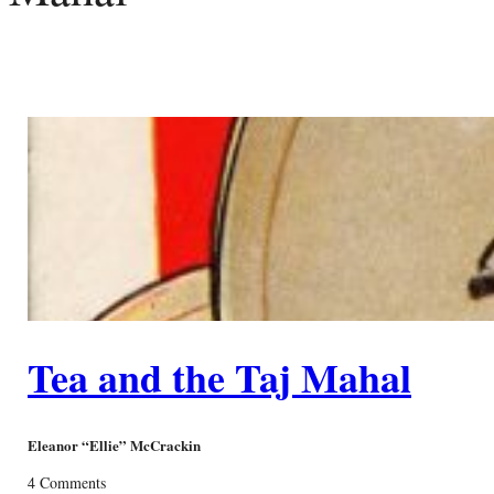
Tea and the Taj Mahal
Eleanor “Ellie” McCrackin
4 Comments