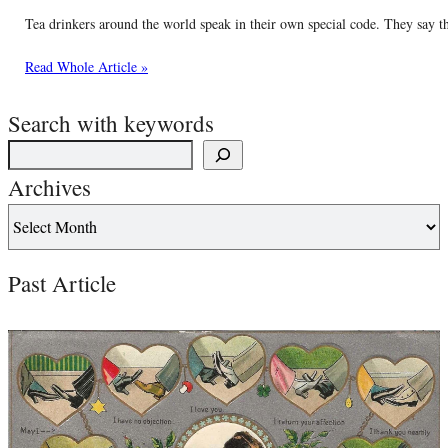
Tea drinkers around the world speak in their own special code. They say thin
Read Whole Article »
Search with keywords
Archives
Past Article