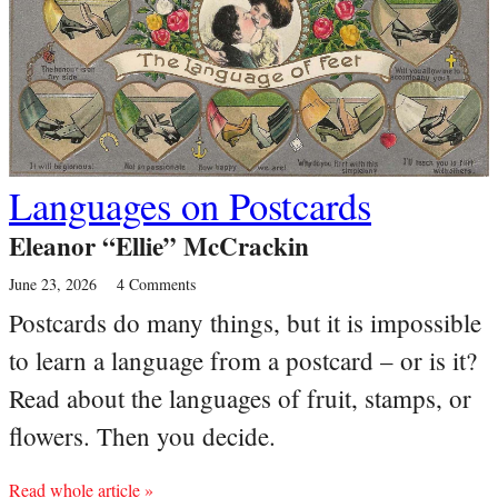
Languages on Postcards
Eleanor “Ellie” McCrackin
June 23, 2026
4 Comments
Postcards do many things, but it is impossible
to learn a language from a postcard – or is it?
Read about the languages of fruit, stamps, or
flowers. Then you decide.
Read whole article »