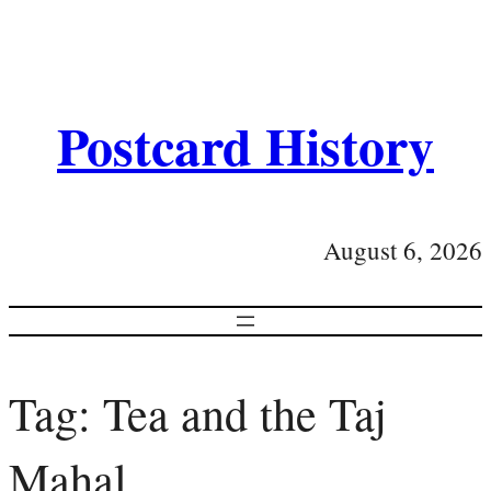
Postcard History
August 6, 2026
Tag:
Tea and the Taj
Mahal