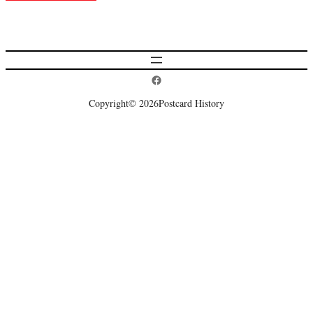
Postcard History on Facebook
Copyright
© 2026
Postcard History