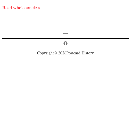
Read whole article »
Postcard History on Facebook
Copyright
© 2026
Postcard History