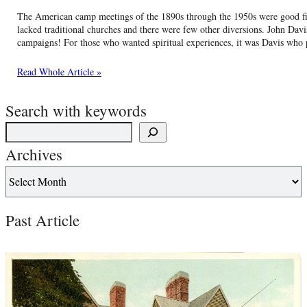
The American camp meetings of the 1890s through the 1950s were good fits 
lacked traditional churches and there were few other diversions. John Davi
campaigns! For those who wanted spiritual experiences, it was Davis wh
Read Whole Article »
Search with keywords
Archives
Past Article