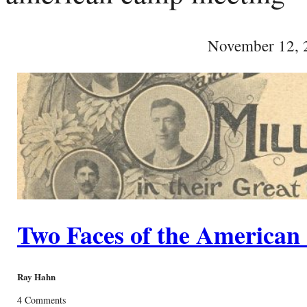
November 12, 
Two Faces of the America
Ray Hahn
4 Comments