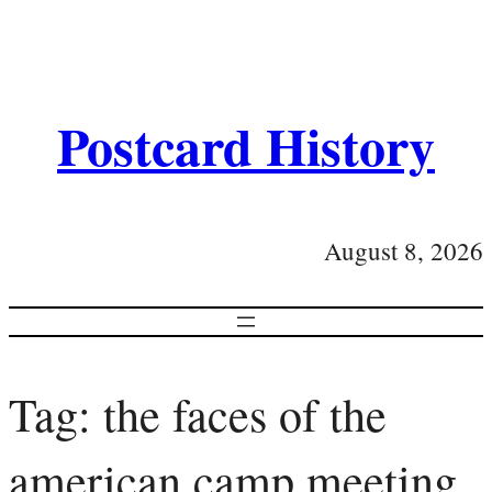
Postcard History
August 8, 2026
Tag:
the faces of the
american camp meeting