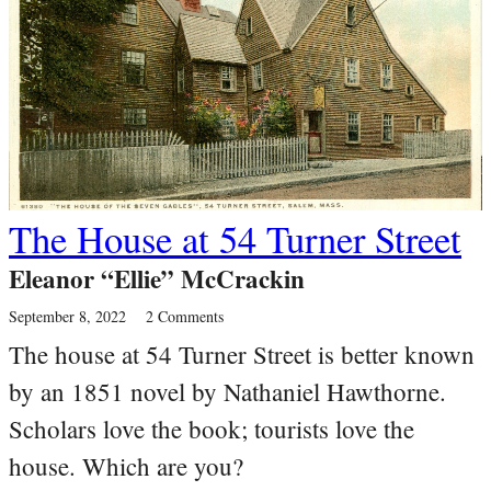
The House at 54 Turner Street
Eleanor “Ellie” McCrackin
September 8, 2022
2 Comments
The house at 54 Turner Street is better known
by an 1851 novel by Nathaniel Hawthorne.
Scholars love the book; tourists love the
house. Which are you?