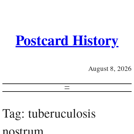
Postcard History
August 8, 2026
Tag:
tuberuculosis
nostrum