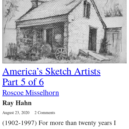
America’s Sketch Artists
Part 5 of 6
Roscoe Misselhorn
Ray Hahn
August 23, 2020
2 Comments
(1902-1997) For more than twenty years I