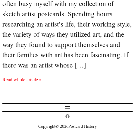
often busy myself with my collection of
sketch artist postcards. Spending hours
researching an artist’s life, their working style,
the variety of ways they utilized art, and the
way they found to support themselves and
their families with art has been fascinating. If
there was an artist whose […]
Read whole article »
Postcard History on Facebook
Copyright
© 2026
Postcard History