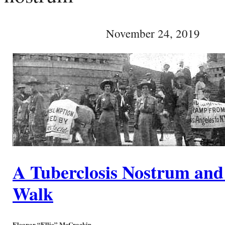
November 24, 2019
A Tuberclosis Nostrum and
Walk
Eleanor “Ellie” McCrackin