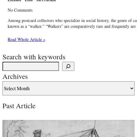
No Comments
Among postcard collectors who specialize in social history, the genre of ca
known as a “walker.” “Walkers” are comparatively rare and frequently are 
Read Whole Article »
Search with keywords
Archives
Past Article