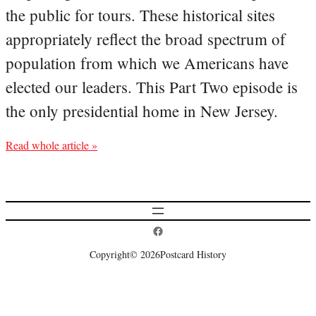
the public for tours. These historical sites
appropriately reflect the broad spectrum of
population from which we Americans have
elected our leaders. This Part Two episode is
the only presidential home in New Jersey.
Read whole article »
Postcard History on Facebook
Copyright
© 2026
Postcard History