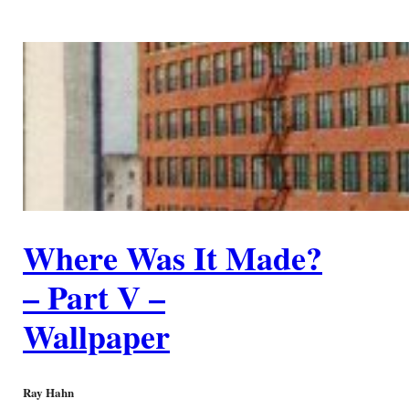
Where Was It Made?
– Part V –
Wallpaper
Ray Hahn