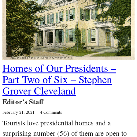
Homes of Our Presidents –
Part Two of Six – Stephen
Grover Cleveland
Editor’s Staff
February 21, 2021
4 Comments
Tourists love presidential homes and a
surprising number (56) of them are open to