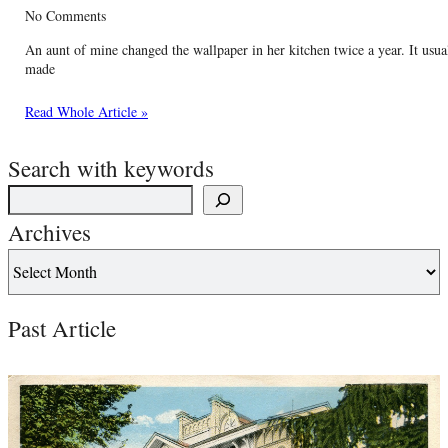
No Comments
An aunt of mine changed the wallpaper in her kitchen twice a year. It usua
made
Read Whole Article »
Search with keywords
Archives
Past Article