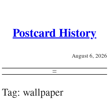
Postcard History
August 6, 2026
Tag:
wallpaper