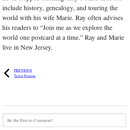
include history, genealogy, and touring the
world with his wife Marie. Ray often advises
his readers to “Join me as we explore the
world one postcard at a time.” Ray and Marie
live in New Jersey.
PREVIOUS
Tailor Feature