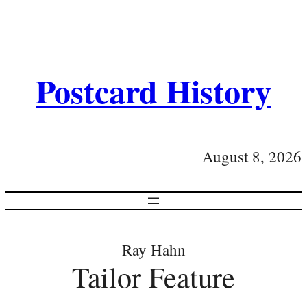
Postcard History
August 8, 2026
Ray Hahn
Tailor Feature