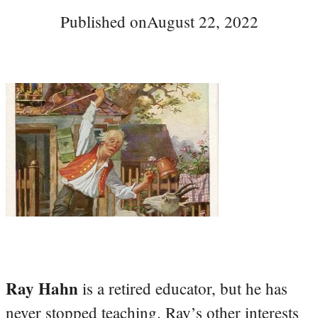
Published on
August 22, 2022
Ray Hahn
is a retired educator, but he has
never stopped teaching. Ray’s other interests