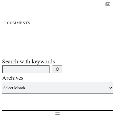
0
COMMENTS
Search with keywords
Archives