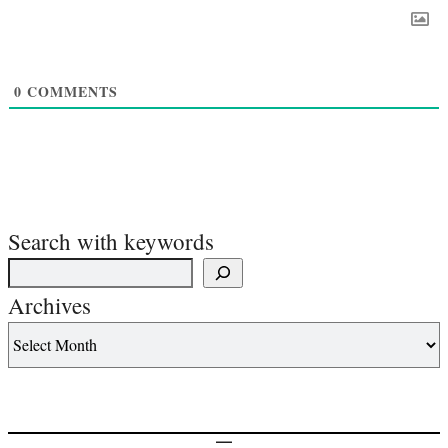
0
COMMENTS
Search with keywords
Archives