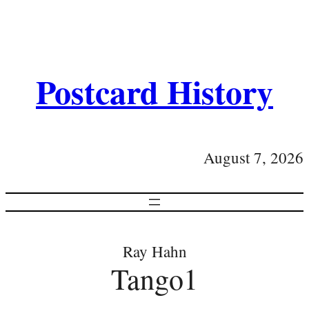
Postcard History
August 7, 2026
Ray Hahn
Tango1