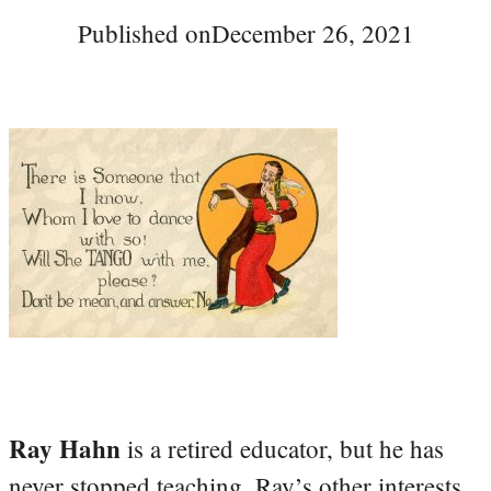
Published on
December 26, 2021
Ray Hahn
is a retired educator, but he has
never stopped teaching. Ray’s other interests