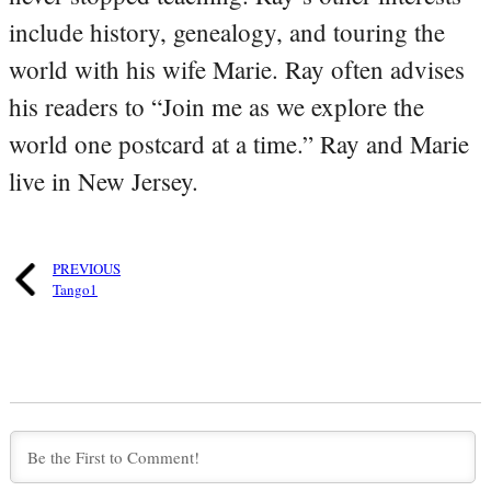
include history, genealogy, and touring the
world with his wife Marie. Ray often advises
his readers to “Join me as we explore the
world one postcard at a time.” Ray and Marie
live in New Jersey.
PREVIOUS
Tango1