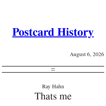
Postcard History
August 6, 2026
Ray Hahn
Thats me