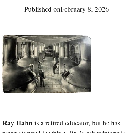
Published on
February 8, 2026
Ray Hahn
is a retired educator, but he has
never stopped teaching. Ray’s other interests