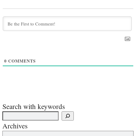
0
COMMENTS
Search with keywords
Archives