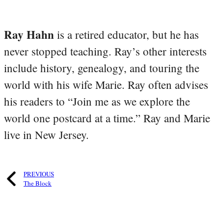
Ray Hahn
is a retired educator, but he has
never stopped teaching. Ray’s other interests
include history, genealogy, and touring the
world with his wife Marie. Ray often advises
his readers to “Join me as we explore the
world one postcard at a time.” Ray and Marie
live in New Jersey.
PREVIOUS
The Block