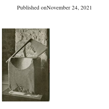
Published on
November 24, 2021