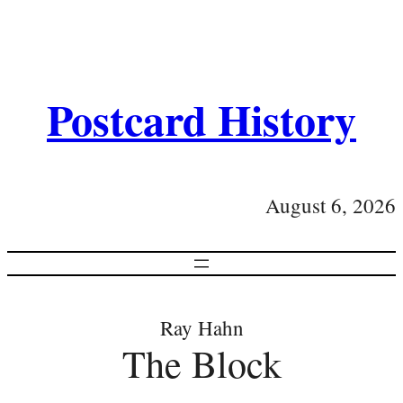
Postcard History
August 6, 2026
Ray Hahn
The Block