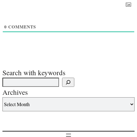
0
COMMENTS
Search with keywords
Archives