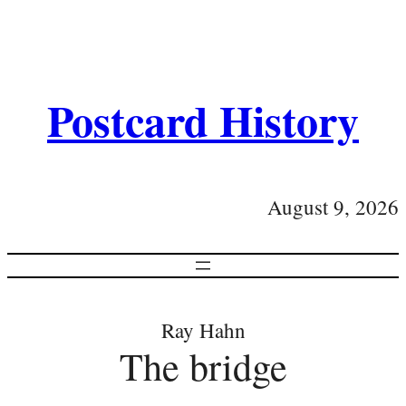
Postcard History
August 9, 2026
Ray Hahn
The bridge