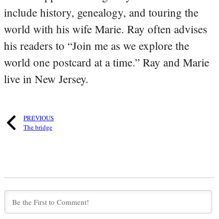
include history, genealogy, and touring the
world with his wife Marie. Ray often advises
his readers to “Join me as we explore the
world one postcard at a time.” Ray and Marie
live in New Jersey.
PREVIOUS
The bridge