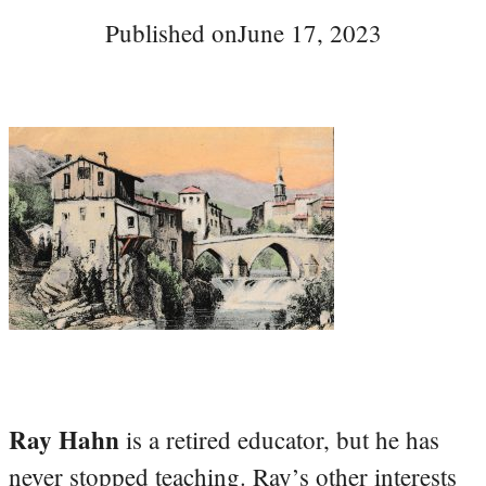
Published on
June 17, 2023
Ray Hahn
is a retired educator, but he has
never stopped teaching. Ray’s other interests