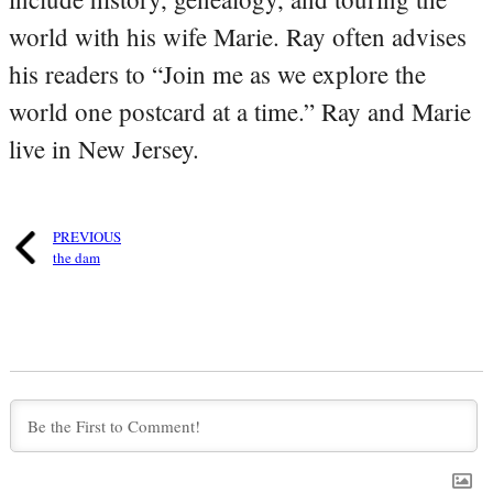
world with his wife Marie. Ray often advises
his readers to “Join me as we explore the
world one postcard at a time.” Ray and Marie
live in New Jersey.
PREVIOUS
the dam