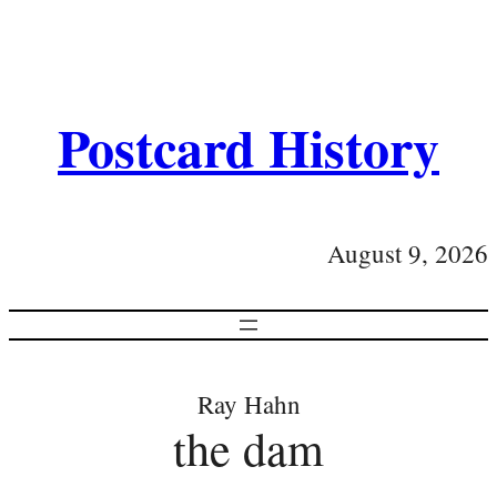
Postcard History
August 9, 2026
Ray Hahn
the dam