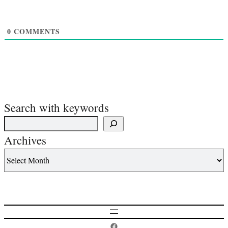
0
COMMENTS
Search with keywords
Archives
Postcard History on Facebook