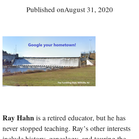
Published on
August 31, 2020
Ray Hahn
is a retired educator, but he has
never stopped teaching. Ray’s other interests
include history, genealogy, and touring the