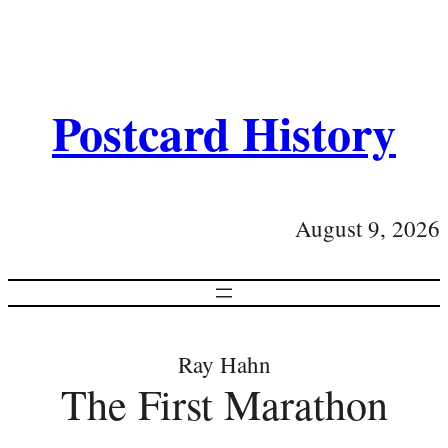
Postcard History
August 9, 2026
Ray Hahn
The First Marathon