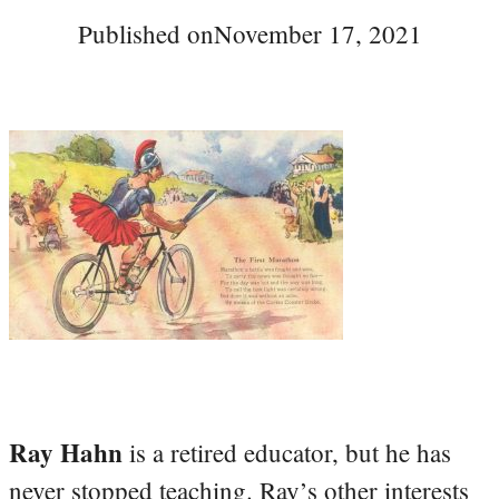
Published on
November 17, 2021
Ray Hahn
is a retired educator, but he has
never stopped teaching. Ray’s other interests