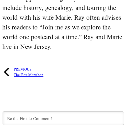
include history, genealogy, and touring the
world with his wife Marie. Ray often advises
his readers to “Join me as we explore the
world one postcard at a time.” Ray and Marie
live in New Jersey.
PREVIOUS
The First Marathon