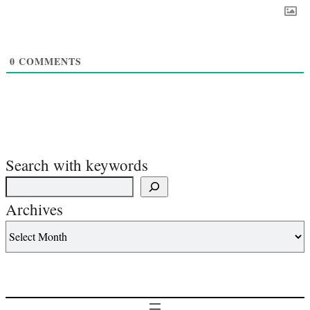
0
COMMENTS
Search with keywords
Archives