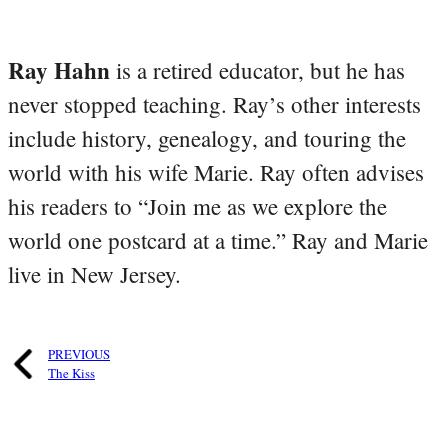
Ray Hahn
is a retired educator, but he has
never stopped teaching. Ray’s other interests
include history, genealogy, and touring the
world with his wife Marie. Ray often advises
his readers to “Join me as we explore the
world one postcard at a time.” Ray and Marie
live in New Jersey.
PREVIOUS
The Kiss