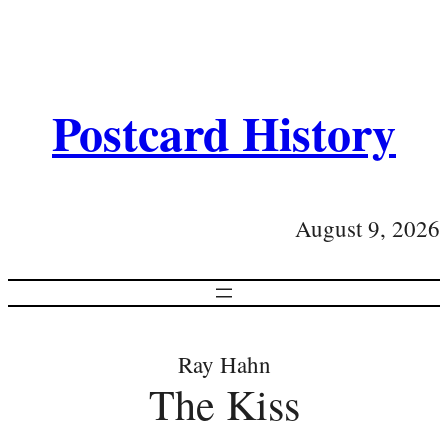
Postcard History
August 9, 2026
Ray Hahn
The Kiss