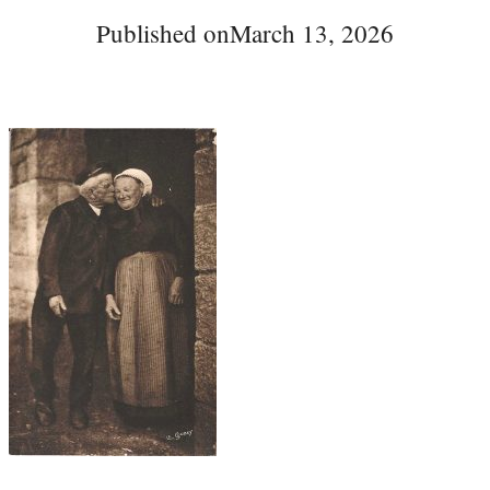
Published on
March 13, 2026