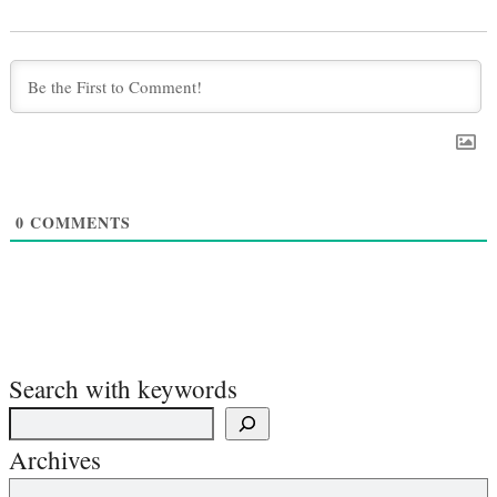
0
COMMENTS
Search with keywords
Archives