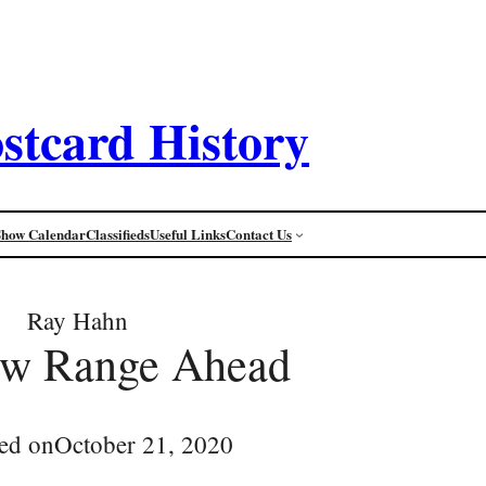
stcard History
Show Calendar
Classifieds
Useful Links
Contact Us
Ray Hahn
w Range Ahead
ed on
October 21, 2020