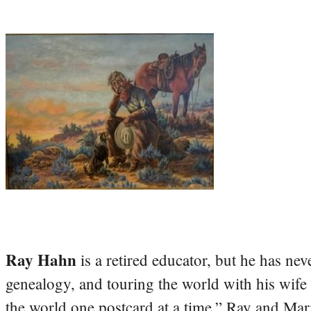
Ray Hahn
is a retired educator, but he has nev
genealogy, and touring the world with his wife
the world one postcard at a time.” Ray and Mari