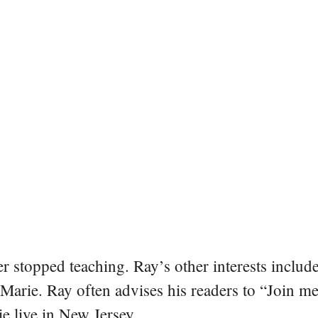
er stopped teaching. Ray’s other interests include
 Marie. Ray often advises his readers to “Join m
e live in New Jersey.