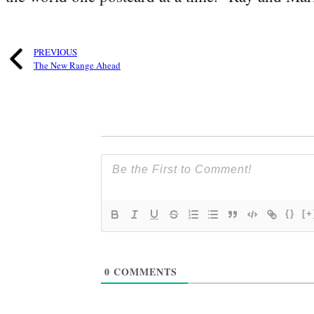
PREVIOUS
The New Range Ahead
{}
[+
0
COMMENTS