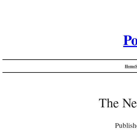
Po
Home
The Ne
Publish