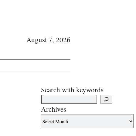
August 7, 2026
Search with keywords
Archives