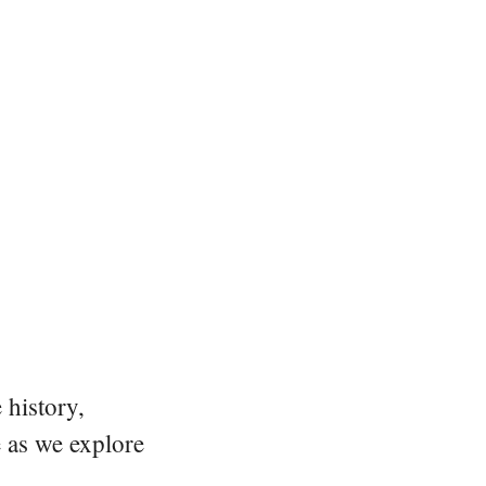
 history,
e as we explore