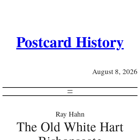
Postcard History
August 8, 2026
Ray Hahn
The Old White Hart