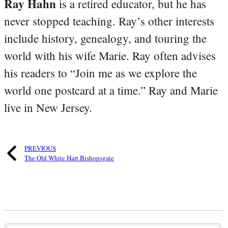
Ray Hahn
is a retired educator, but he has
never stopped teaching. Ray’s other interests
include history, genealogy, and touring the
world with his wife Marie. Ray often advises
his readers to “Join me as we explore the
world one postcard at a time.” Ray and Marie
live in New Jersey.
PREVIOUS
The Old White Hart Bishopsgate