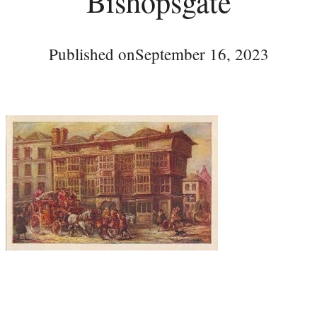
Bishopsgate
Published on
September 16, 2023