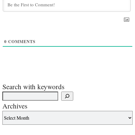
0
COMMENTS
Search with keywords
Archives