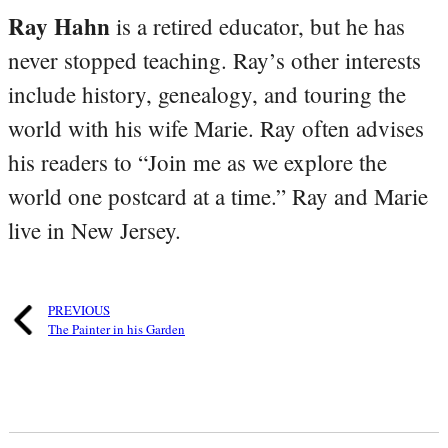
Ray Hahn
is a retired educator, but he has
never stopped teaching. Ray’s other interests
include history, genealogy, and touring the
world with his wife Marie. Ray often advises
his readers to “Join me as we explore the
world one postcard at a time.” Ray and Marie
live in New Jersey.
PREVIOUS
The Painter in his Garden