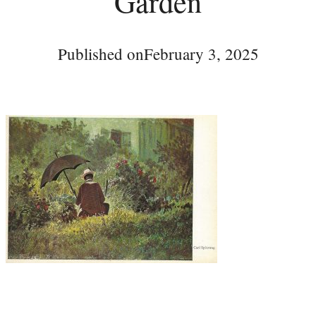
Garden
Published on
February 3, 2025