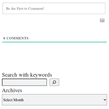
0
COMMENTS
Search with keywords
Archives