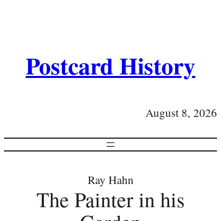
Postcard History
August 8, 2026
Ray Hahn
The Painter in his