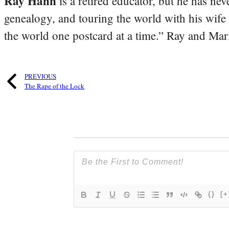
Ray Hahn
is a retired educator, but he has nev
genealogy, and touring the world with his wife
the world one postcard at a time.” Ray and Mari
PREVIOUS
The Rape of the Lock
{}
[+