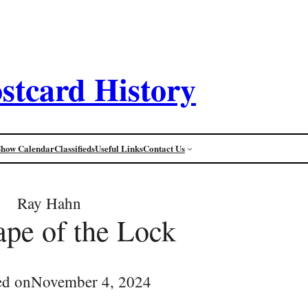
stcard History
Show Calendar
Classifieds
Useful Links
Contact Us
Ray Hahn
pe of the Lock
ed on
November 4, 2024