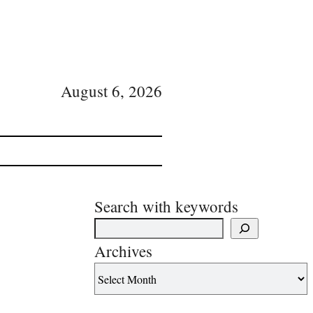
August 6, 2026
Search with keywords
Archives