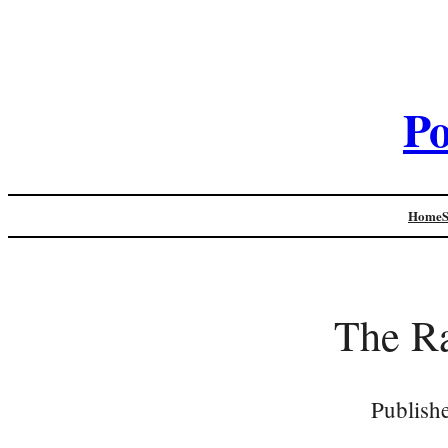
Po
Home
The Ra
Publish