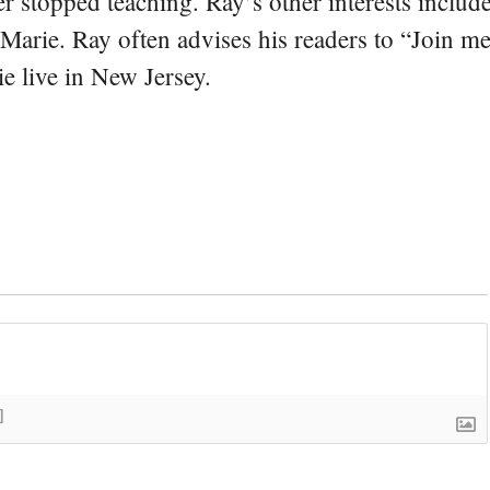
er stopped teaching. Ray’s other interests include
 Marie. Ray often advises his readers to “Join m
e live in New Jersey.
]