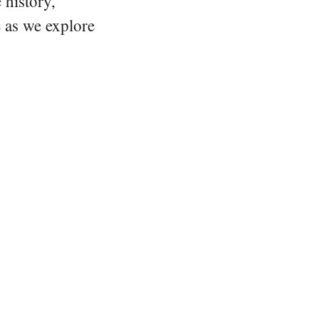
 history,
e as we explore