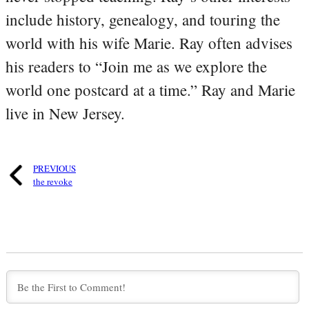
include history, genealogy, and touring the
world with his wife Marie. Ray often advises
his readers to “Join me as we explore the
world one postcard at a time.” Ray and Marie
live in New Jersey.
PREVIOUS
the revoke