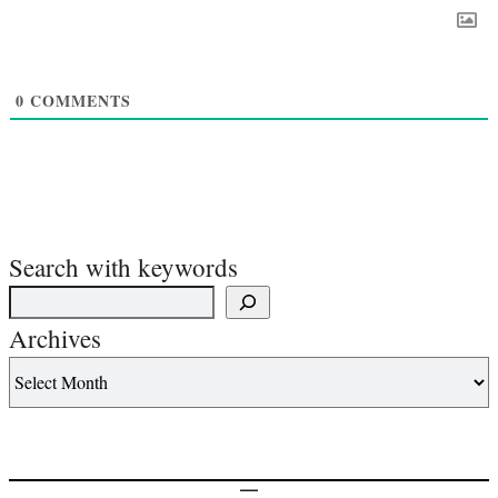
0
COMMENTS
Search with keywords
Archives