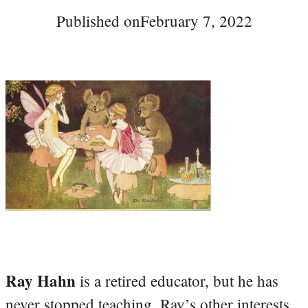
Published on
February 7, 2022
Ray Hahn
is a retired educator, but he has
never stopped teaching. Ray’s other interests