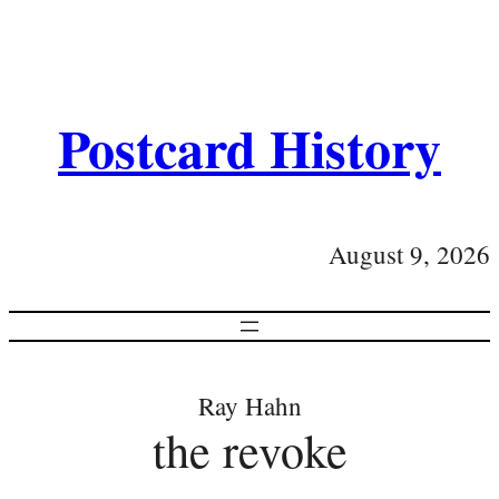
Postcard History
August 9, 2026
Ray Hahn
the revoke