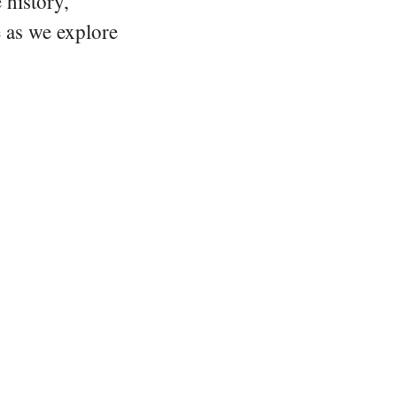
 history,
e as we explore