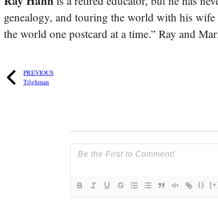
Ray Hahn
is a retired educator, but he has nev
genealogy, and touring the world with his wife
the world one postcard at a time.” Ray and Mari
PREVIOUS
Tilghman
{}
[+