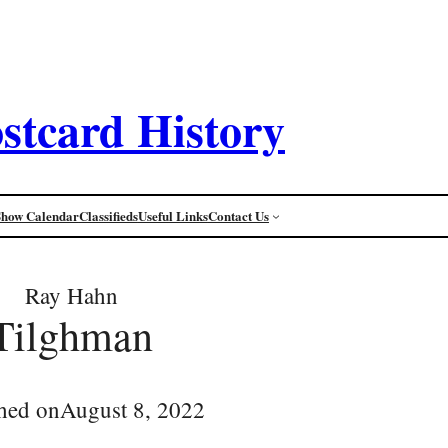
stcard History
Show Calendar
Classifieds
Useful Links
Contact Us
Ray Hahn
Tilghman
hed on
August 8, 2022