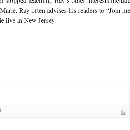
er stopped teaching. Ray’s other interests include
 Marie. Ray often advises his readers to “Join m
e live in New Jersey.
]