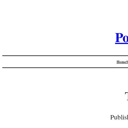
Po
Home
Publis