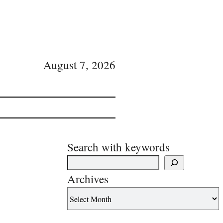
August 7, 2026
Search with keywords
Archives