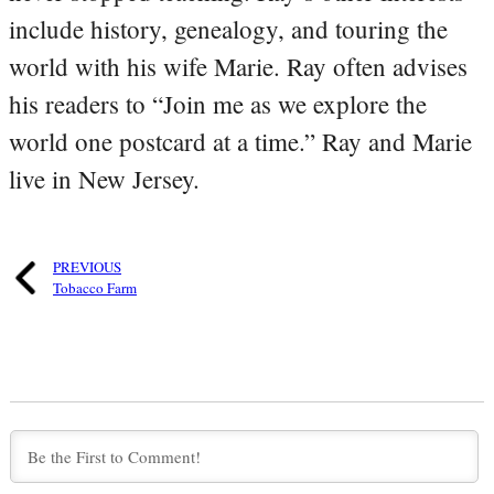
include history, genealogy, and touring the
world with his wife Marie. Ray often advises
his readers to “Join me as we explore the
world one postcard at a time.” Ray and Marie
live in New Jersey.
PREVIOUS
Tobacco Farm