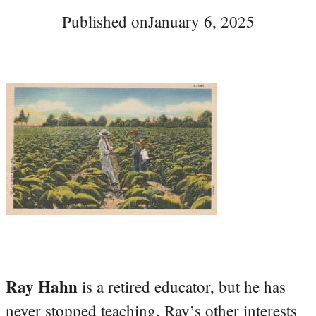
Published on
January 6, 2025
Ray Hahn
is a retired educator, but he has
never stopped teaching. Ray’s other interests