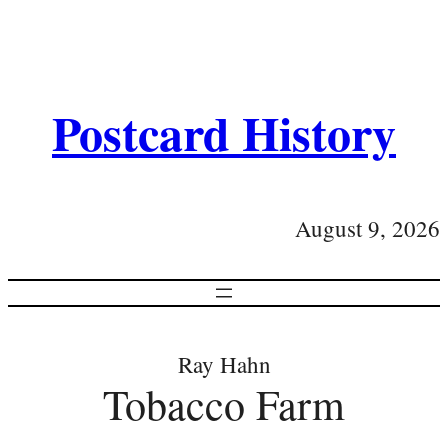
Postcard History
August 9, 2026
Ray Hahn
Tobacco Farm