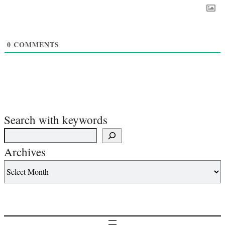
0
COMMENTS
Search with keywords
Archives