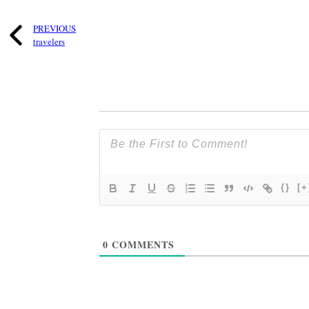
PREVIOUS
travelers
{}
[+
0
COMMENTS