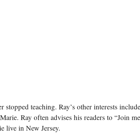
er stopped teaching. Ray’s other interests include
 Marie. Ray often advises his readers to “Join m
e live in New Jersey.