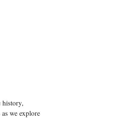
 history,
e as we explore