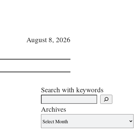
August 8, 2026
Search with keywords
Archives