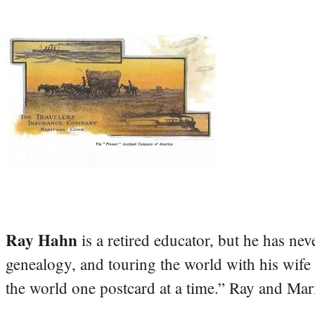
Ray Hahn
is a retired educator, but he has nev
genealogy, and touring the world with his wife
the world one postcard at a time.” Ray and Mari