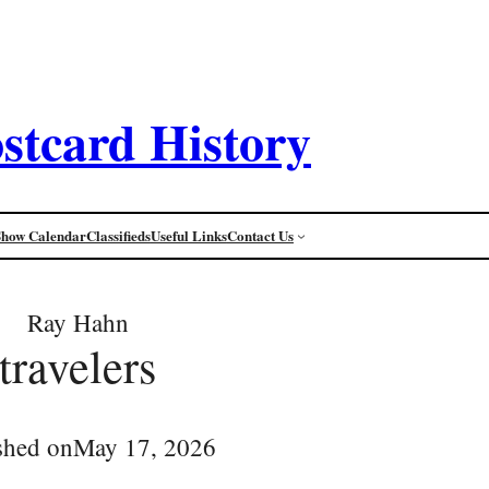
stcard History
Show Calendar
Classifieds
Useful Links
Contact Us
Ray Hahn
travelers
shed on
May 17, 2026