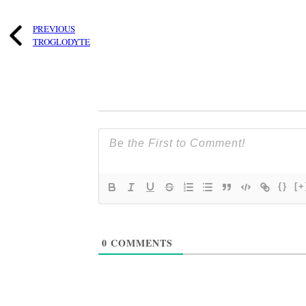
PREVIOUS
TROGLODYTE
{}
[+
0
COMMENTS