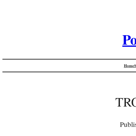
Po
Home
TR
Publi