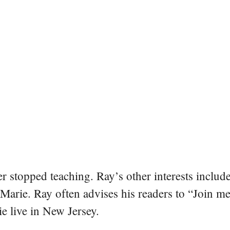
er stopped teaching. Ray’s other interests include
 Marie. Ray often advises his readers to “Join m
e live in New Jersey.