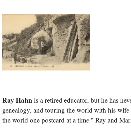
Ray Hahn
is a retired educator, but he has nev
genealogy, and touring the world with his wife
the world one postcard at a time.” Ray and Mari