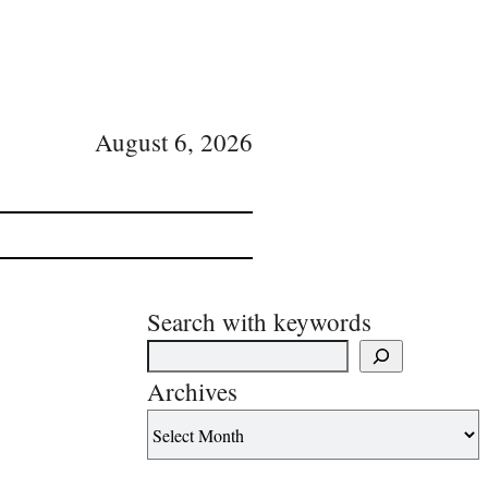
August 6, 2026
Search with keywords
Archives