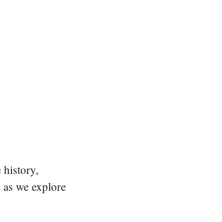
 history,
e as we explore