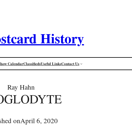
stcard History
Show Calendar
Classifieds
Useful Links
Contact Us
Ray Hahn
OGLODYTE
shed on
April 6, 2020