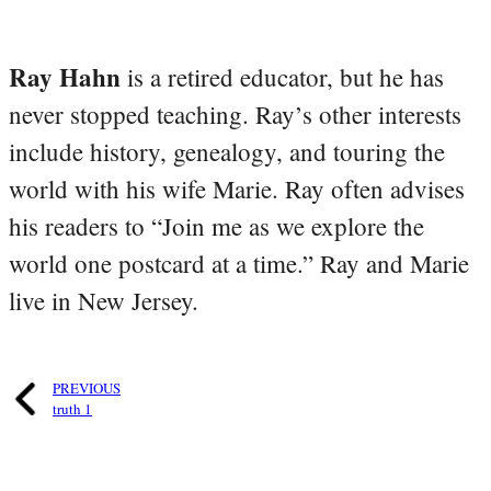
Ray Hahn
is a retired educator, but he has
never stopped teaching. Ray’s other interests
include history, genealogy, and touring the
world with his wife Marie. Ray often advises
his readers to “Join me as we explore the
world one postcard at a time.” Ray and Marie
live in New Jersey.
PREVIOUS
truth 1