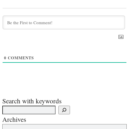
0
COMMENTS
Search with keywords
Archives