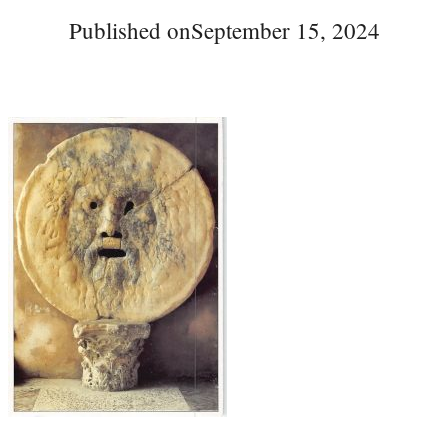
Published on
September 15, 2024