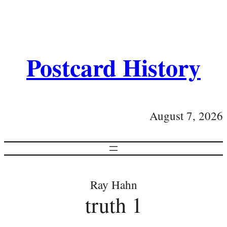
Postcard History
August 7, 2026
Ray Hahn
truth 1