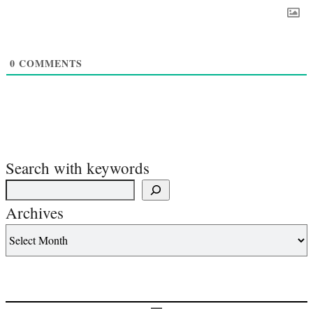
0
COMMENTS
Search with keywords
Archives