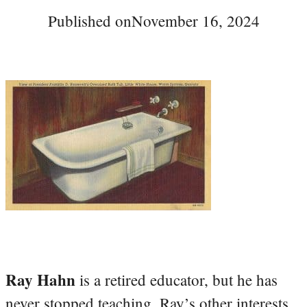
Published on
November 16, 2024
Ray Hahn
is a retired educator, but he has
never stopped teaching. Ray’s other interests