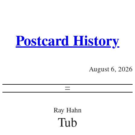
Postcard History
August 6, 2026
Ray Hahn
Tub