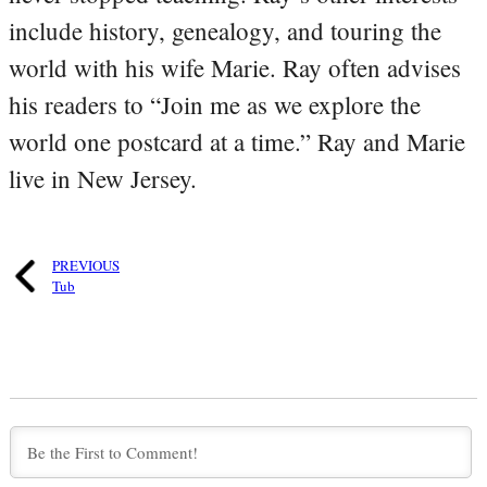
include history, genealogy, and touring the
world with his wife Marie. Ray often advises
his readers to “Join me as we explore the
world one postcard at a time.” Ray and Marie
live in New Jersey.
PREVIOUS
Tub