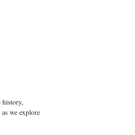
 history,
e as we explore