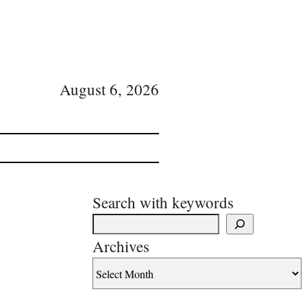
August 6, 2026
Search with keywords
Archives