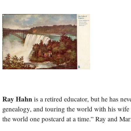
Ray Hahn
is a retired educator, but he has nev
genealogy, and touring the world with his wife
the world one postcard at a time.” Ray and Mari