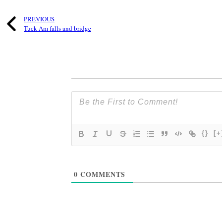
PREVIOUS
Tuck Am falls and bridge
{}
[+
0
COMMENTS