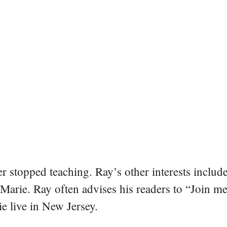
er stopped teaching. Ray’s other interests include
 Marie. Ray often advises his readers to “Join m
e live in New Jersey.