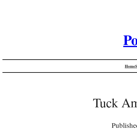
Po
Home
Tuck Am 
Publishe