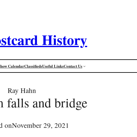
stcard History
Show Calendar
Classifieds
Useful Links
Contact Us
Ray Hahn
falls and bridge
d on
November 29, 2021