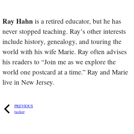
Ray Hahn
is a retired educator, but he has
never stopped teaching. Ray’s other interests
include history, genealogy, and touring the
world with his wife Marie. Ray often advises
his readers to “Join me as we explore the
world one postcard at a time.” Ray and Marie
live in New Jersey.
PREVIOUS
tucker