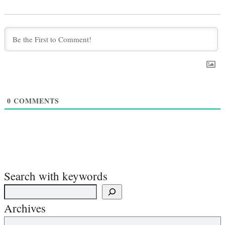
0
COMMENTS
Search with keywords
Archives