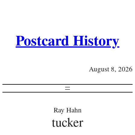
Postcard History
August 8, 2026
Ray Hahn
tucker