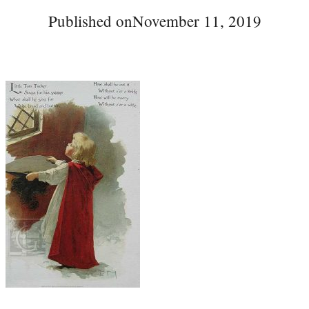
Published on
November 11, 2019