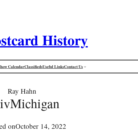
stcard History
Show Calendar
Classifieds
Useful Links
Contact Us
Ray Hahn
ivMichigan
ed on
October 14, 2022