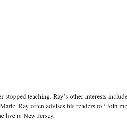
er stopped teaching. Ray’s other interests include
 Marie. Ray often advises his readers to “Join m
e live in New Jersey.