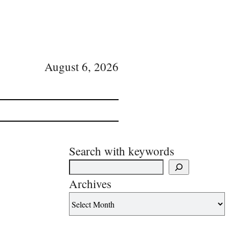
August 6, 2026
Search with keywords
Archives