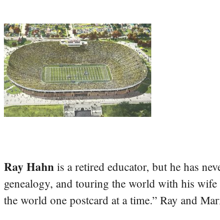
Ray Hahn
is a retired educator, but he has nev
genealogy, and touring the world with his wife
the world one postcard at a time.” Ray and Mari