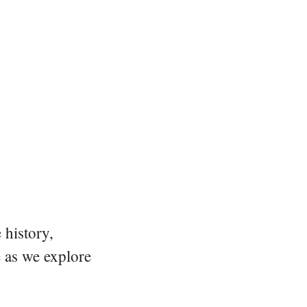
 history,
e as we explore