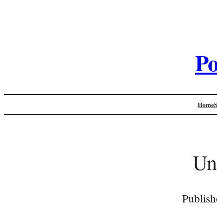
Po
Home
Un
Publish