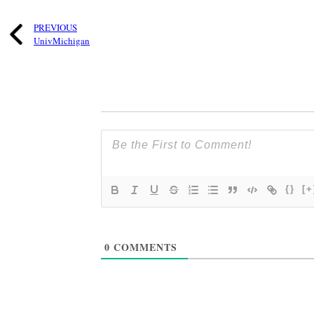
PREVIOUS
UnivMichigan
{}
[+
0
COMMENTS