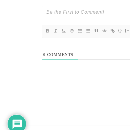
{}
[+
0
COMMENTS