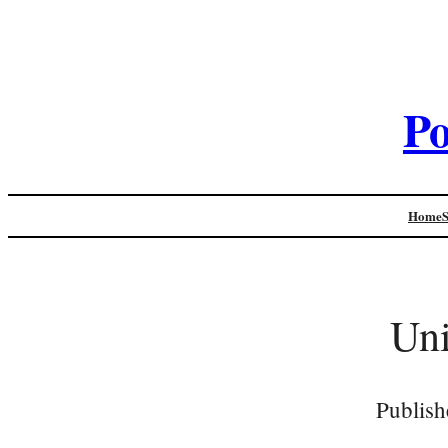
Po
Home
Un
Publish