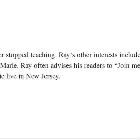
er stopped teaching. Ray’s other interests include
 Marie. Ray often advises his readers to “Join m
e live in New Jersey.