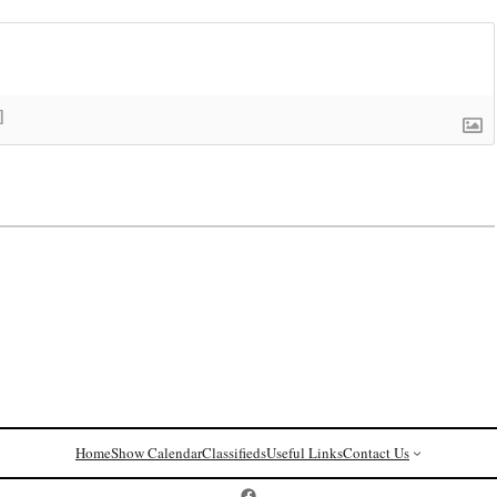
]
Home
Show Calendar
Classifieds
Useful Links
Contact Us
Postcard History on Facebook