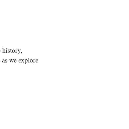
 history,
e as we explore