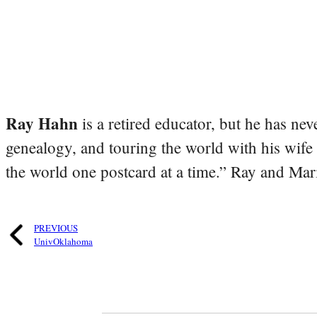
Ray Hahn
is a retired educator, but he has nev
genealogy, and touring the world with his wife
the world one postcard at a time.” Ray and Mari
PREVIOUS
UnivOklahoma