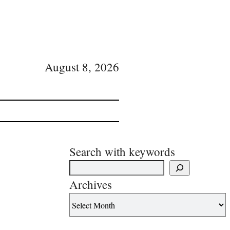
August 8, 2026
Search with keywords
Archives