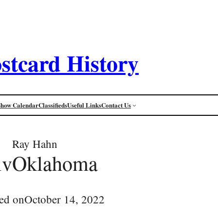
stcard History
Show Calendar
Classifieds
Useful Links
Contact Us
Ray Hahn
ivOklahoma
ed on
October 14, 2022