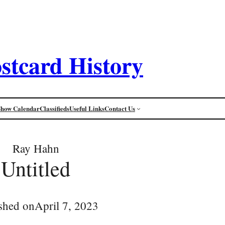
stcard History
Show Calendar
Classifieds
Useful Links
Contact Us
Ray Hahn
Untitled
shed on
April 7, 2023