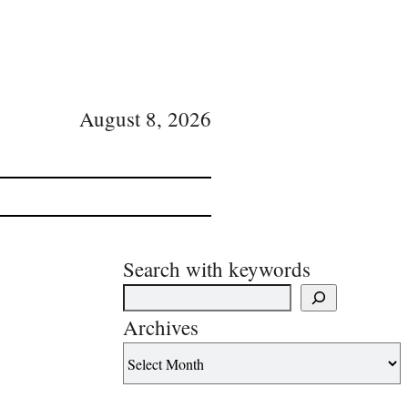
August 8, 2026
Search with keywords
Archives