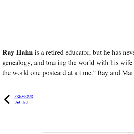
Ray Hahn
is a retired educator, but he has nev
genealogy, and touring the world with his wife
the world one postcard at a time.” Ray and Mari
PREVIOUS
Untitled