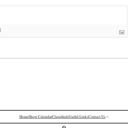
]
Home
Show Calendar
Classifieds
Useful Links
Contact Us
Postcard History on Facebook