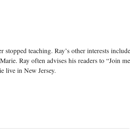
er stopped teaching. Ray’s other interests include
 Marie. Ray often advises his readers to “Join m
e live in New Jersey.