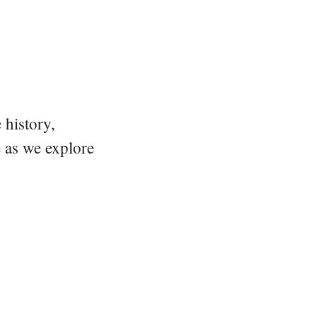
 history,
e as we explore