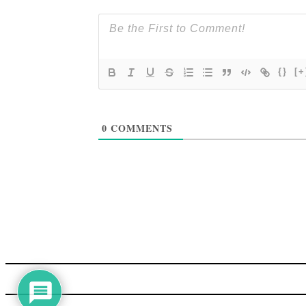
{}
[+
0
COMMENTS