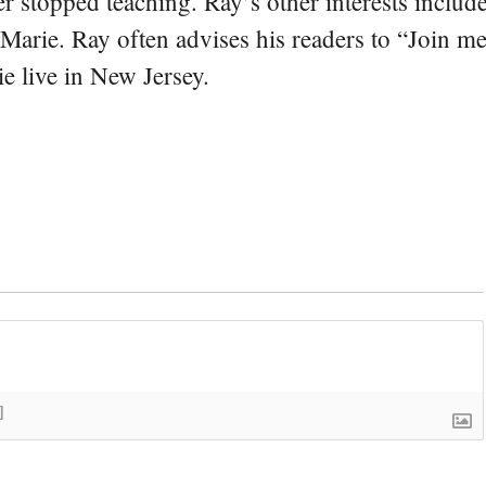
er stopped teaching. Ray’s other interests include
 Marie. Ray often advises his readers to “Join m
e live in New Jersey.
]