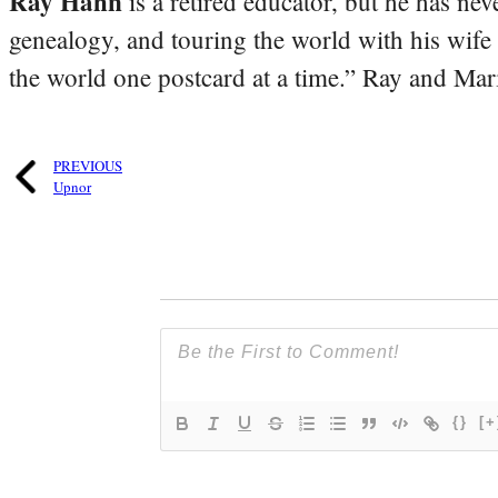
Ray Hahn
is a retired educator, but he has nev
genealogy, and touring the world with his wife
the world one postcard at a time.” Ray and Mari
PREVIOUS
Upnor
{}
[+