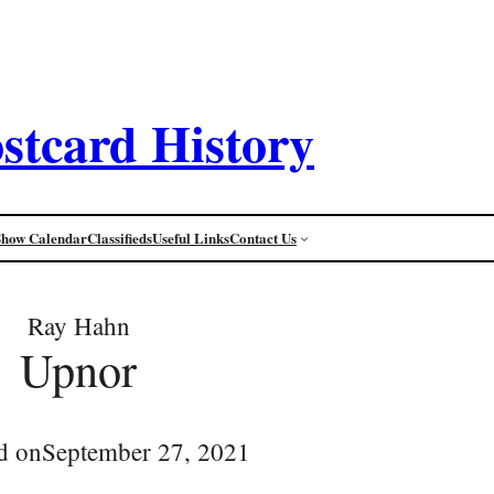
stcard History
Show Calendar
Classifieds
Useful Links
Contact Us
Ray Hahn
Upnor
d on
September 27, 2021