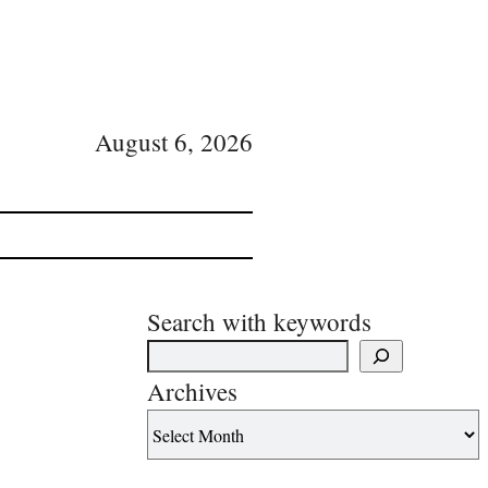
August 6, 2026
Search with keywords
Archives