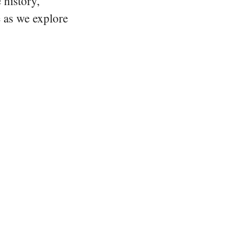
 history,
e as we explore