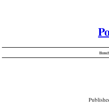
Po
Home
Publishe