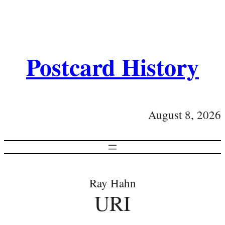
Postcard History
August 8, 2026
Ray Hahn
URI