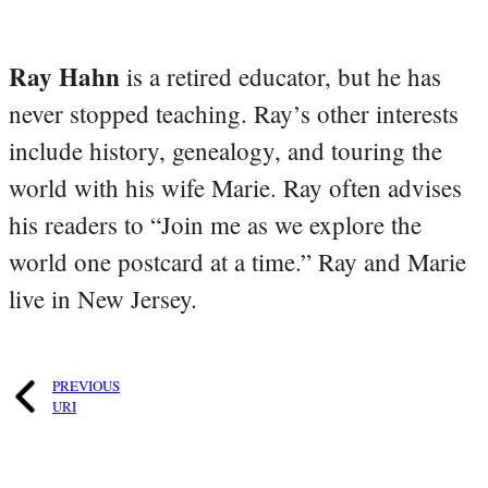
Ray Hahn
is a retired educator, but he has
never stopped teaching. Ray’s other interests
include history, genealogy, and touring the
world with his wife Marie. Ray often advises
his readers to “Join me as we explore the
world one postcard at a time.” Ray and Marie
live in New Jersey.
PREVIOUS
URI