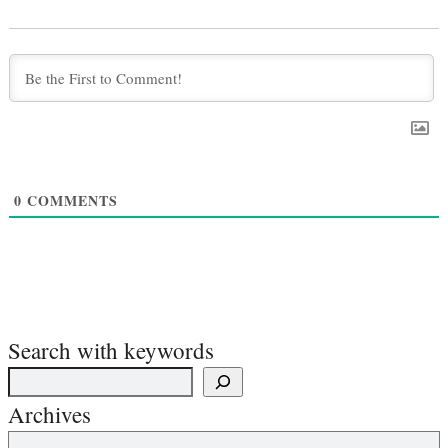
0
COMMENTS
Search with keywords
Archives