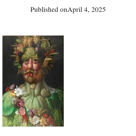
Published on
April 4, 2025