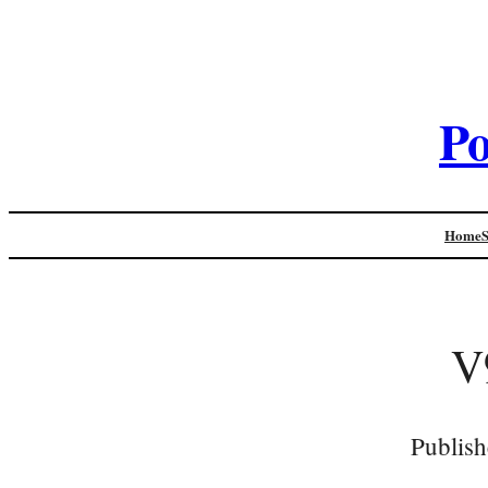
Po
Home
V
Publish