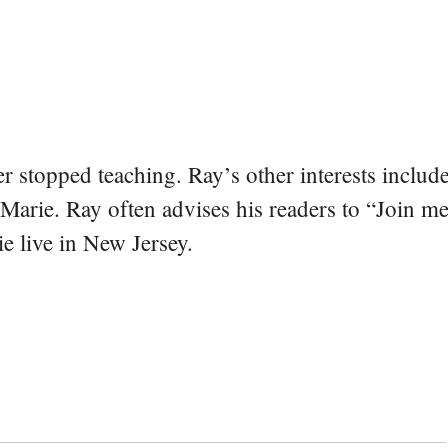
er stopped teaching. Ray’s other interests include
 Marie. Ray often advises his readers to “Join m
e live in New Jersey.