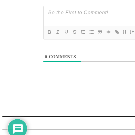
{}
[+
0
COMMENTS