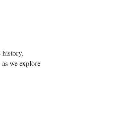
 history,
e as we explore