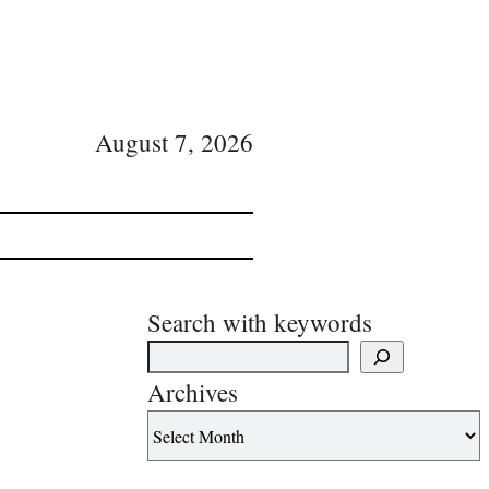
August 7, 2026
Search with keywords
Archives