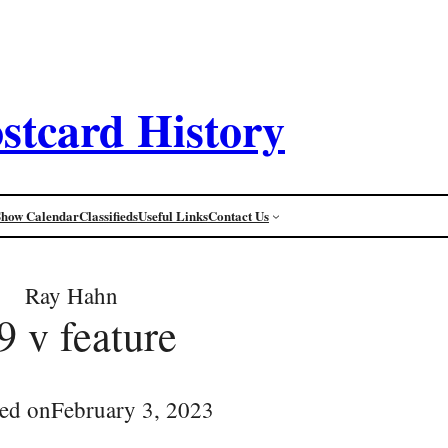
stcard History
Show Calendar
Classifieds
Useful Links
Contact Us
Ray Hahn
9 v feature
ed on
February 3, 2023