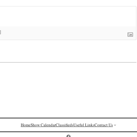
]
Home
Show Calendar
Classifieds
Useful Links
Contact Us
Postcard History on Facebook