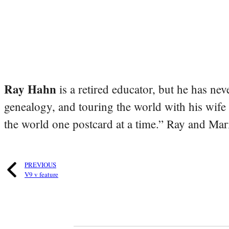
Ray Hahn
is a retired educator, but he has nev
genealogy, and touring the world with his wife
the world one postcard at a time.” Ray and Mari
PREVIOUS
V9 v feature