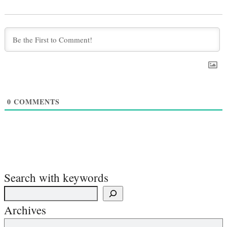
0
COMMENTS
Search with keywords
Archives