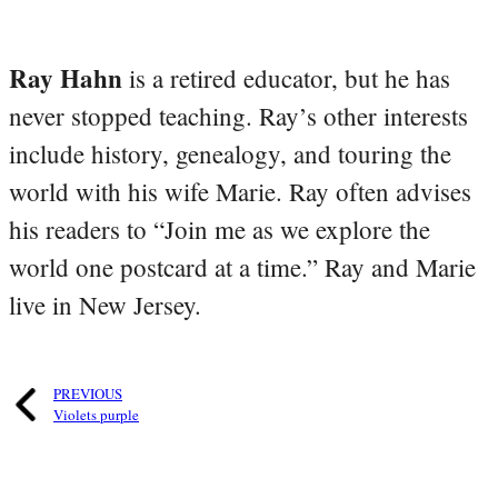
Ray Hahn
is a retired educator, but he has
never stopped teaching. Ray’s other interests
include history, genealogy, and touring the
world with his wife Marie. Ray often advises
his readers to “Join me as we explore the
world one postcard at a time.” Ray and Marie
live in New Jersey.
PREVIOUS
Violets purple