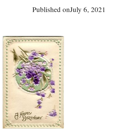
Published on
July 6, 2021