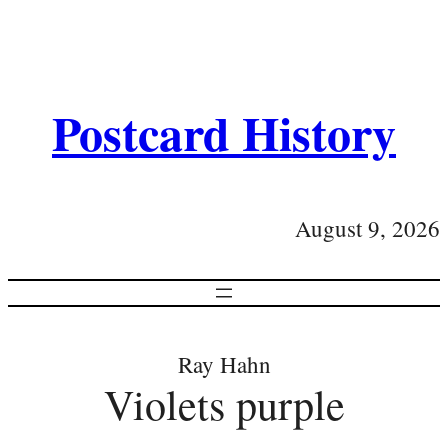
Postcard History
August 9, 2026
Ray Hahn
Violets purple