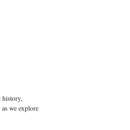
 history,
e as we explore