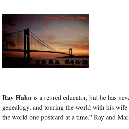
Ray Hahn
is a retired educator, but he has nev
genealogy, and touring the world with his wife
the world one postcard at a time.” Ray and Mari