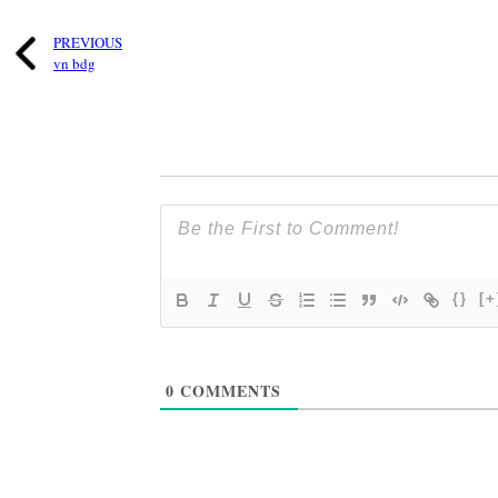
PREVIOUS
vn bdg
{}
[+
0
COMMENTS