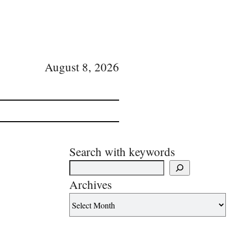
August 8, 2026
Search with keywords
Archives