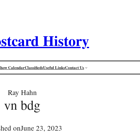
stcard History
Show Calendar
Classifieds
Useful Links
Contact Us
Ray Hahn
vn bdg
shed on
June 23, 2023