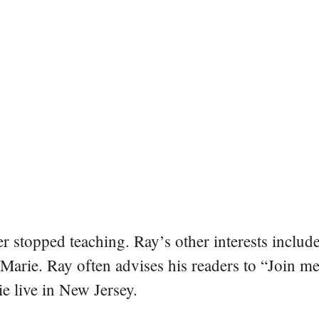
er stopped teaching. Ray’s other interests include
 Marie. Ray often advises his readers to “Join m
e live in New Jersey.