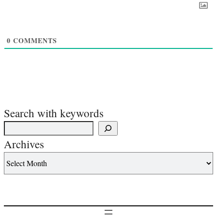
0
COMMENTS
Search with keywords
Archives