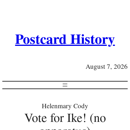
Postcard History
August 7, 2026
Helenmary Cody
Vote for Ike! (no