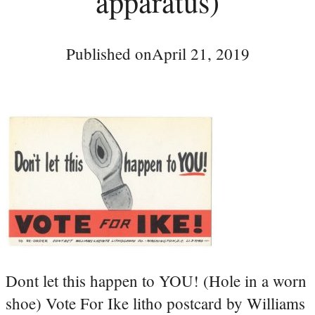
apparatus)
Published on
April 21, 2019
Dont let this happen to YOU! (Hole in a worn
shoe) Vote For Ike litho postcard by Williams