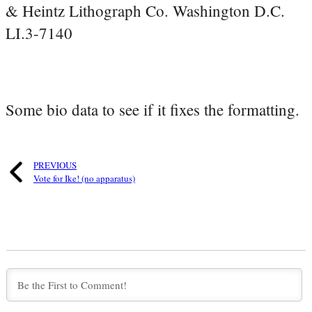
& Heintz Lithograph Co. Washington D.C.
LI.3-7140
Some bio data to see if it fixes the formatting.
PREVIOUS
Vote for Ike! (no apparatus)