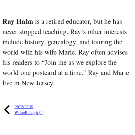
Ray Hahn
is a retired educator, but he has
never stopped teaching. Ray’s other interests
include history, genealogy, and touring the
world with his wife Marie. Ray often advises
his readers to “Join me as we explore the
world one postcard at a time.” Ray and Marie
live in New Jersey.
PREVIOUS
WalterRaleigh (1)