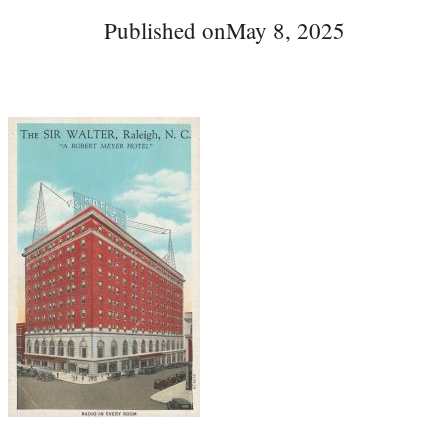
Published on
May 8, 2025