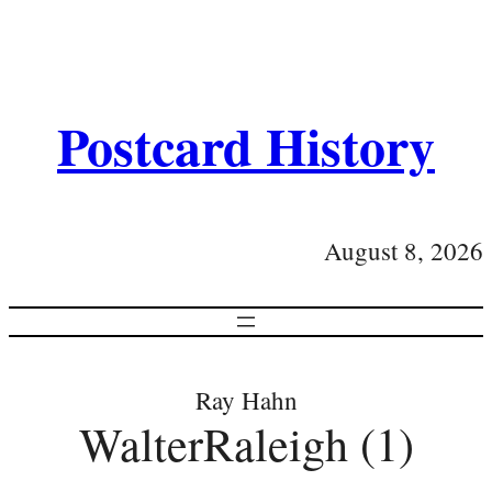
Postcard History
August 8, 2026
Ray Hahn
WalterRaleigh (1)