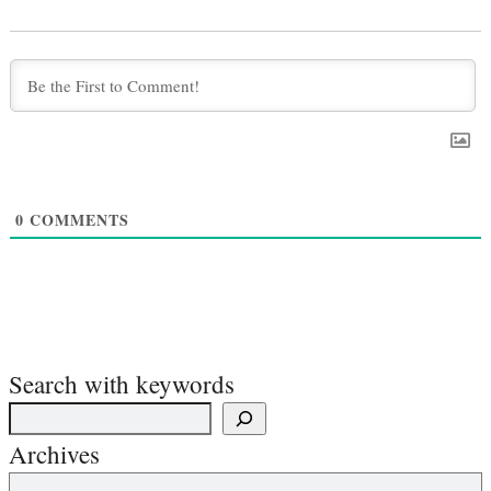
0
COMMENTS
Search with keywords
Archives