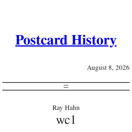
Postcard History
August 8, 2026
Ray Hahn
wc1