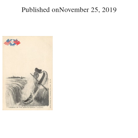
Published on
November 25, 2019