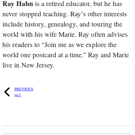
Ray Hahn
is a retired educator, but he has
never stopped teaching. Ray’s other interests
include history, genealogy, and touring the
world with his wife Marie. Ray often advises
his readers to “Join me as we explore the
world one postcard at a time.” Ray and Marie
live in New Jersey.
PREVIOUS
wc1