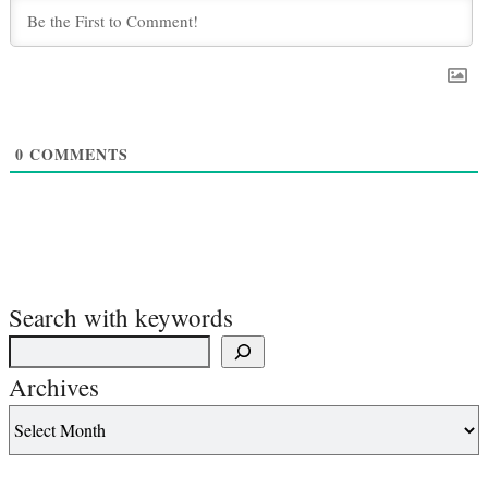
0
COMMENTS
Search with keywords
Archives