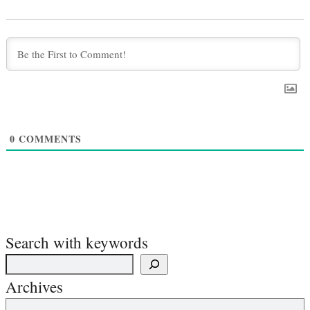
0
COMMENTS
Search with keywords
Archives