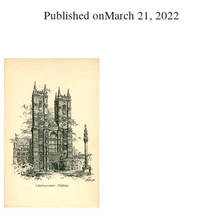
Published on
March 21, 2022