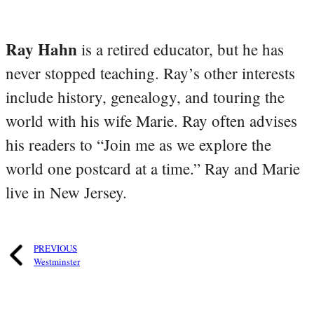
Ray Hahn
is a retired educator, but he has
never stopped teaching. Ray’s other interests
include history, genealogy, and touring the
world with his wife Marie. Ray often advises
his readers to “Join me as we explore the
world one postcard at a time.” Ray and Marie
live in New Jersey.
PREVIOUS
Westminster