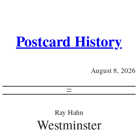
Postcard History
August 8, 2026
Ray Hahn
Westminster