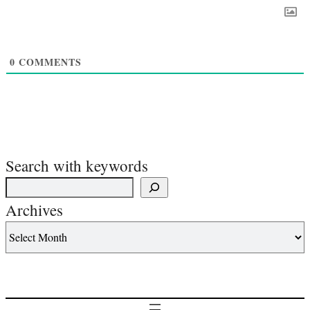
0
COMMENTS
Search with keywords
Archives