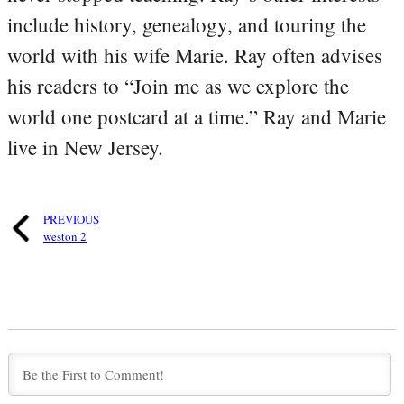
include history, genealogy, and touring the
world with his wife Marie. Ray often advises
his readers to “Join me as we explore the
world one postcard at a time.” Ray and Marie
live in New Jersey.
PREVIOUS
weston 2