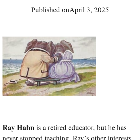
Published on
April 3, 2025
Ray Hahn
is a retired educator, but he has
never stopped teaching. Ray’s other interests