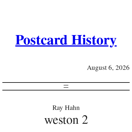
Postcard History
August 6, 2026
Ray Hahn
weston 2