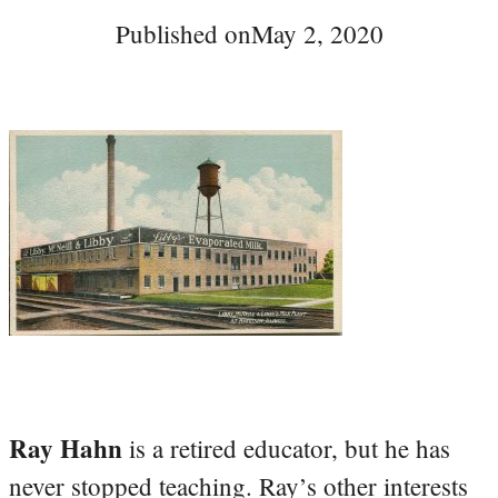
Published on
May 2, 2020
Ray Hahn
is a retired educator, but he has
never stopped teaching. Ray’s other interests