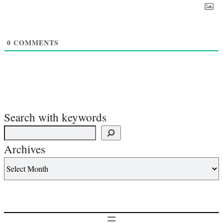
0
COMMENTS
Search with keywords
Archives