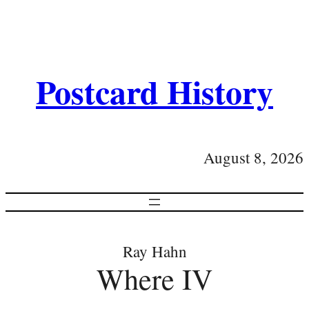
Postcard History
August 8, 2026
Ray Hahn
Where IV