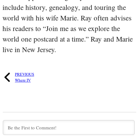
include history, genealogy, and touring the
world with his wife Marie. Ray often advises
his readers to “Join me as we explore the
world one postcard at a time.” Ray and Marie
live in New Jersey.
PREVIOUS
Where IV