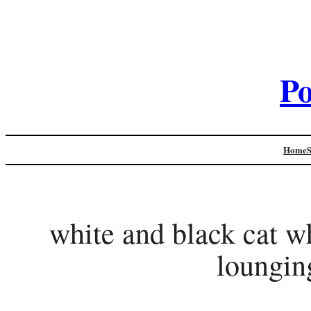
Po
Home
white and black cat wh
loungin