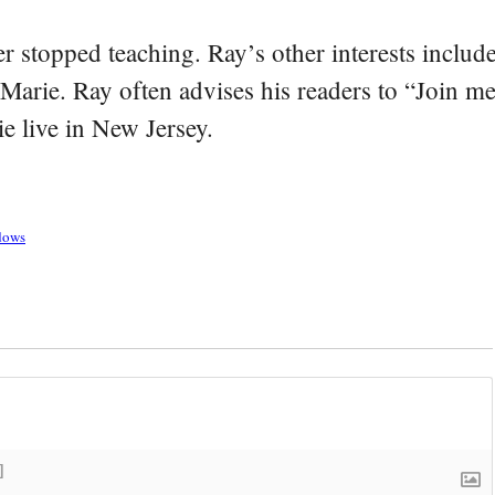
er stopped teaching. Ray’s other interests include
 Marie. Ray often advises his readers to “Join m
e live in New Jersey.
adows
]