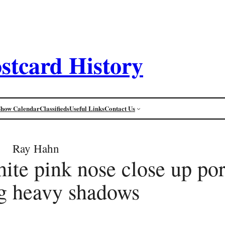
stcard History
Show Calendar
Classifieds
Useful Links
Contact Us
Ray Hahn
ite pink nose close up por
g heavy shadows