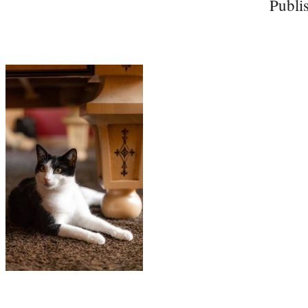
Publi