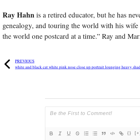
Ray Hahn
is a retired educator, but he has nev
genealogy, and touring the world with his wife
the world one postcard at a time.” Ray and Mari
PREVIOUS
white and black cat white pink nose close up portrait lounging heavy sh
{}
[+