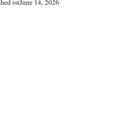
shed on
June 14, 2026