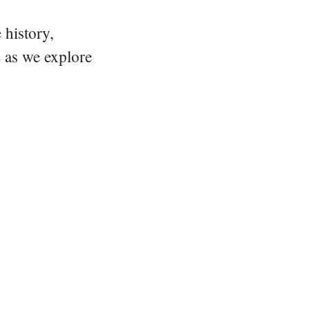
 history,
e as we explore