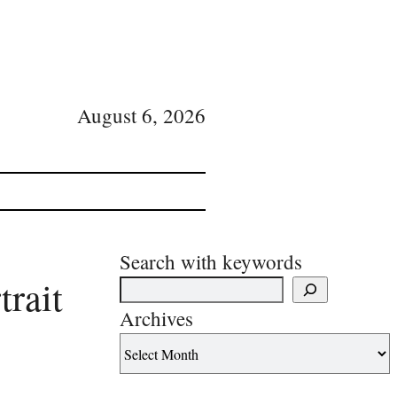
August 6, 2026
Search with keywords
trait
Archives