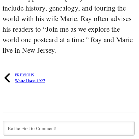
include history, genealogy, and touring the
world with his wife Marie. Ray often advises
his readers to “Join me as we explore the
world one postcard at a time.” Ray and Marie
live in New Jersey.
PREVIOUS
White Horse 1927