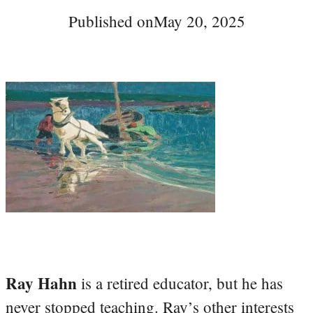
Published on
May 20, 2025
Ray Hahn
is a retired educator, but he has
never stopped teaching. Ray’s other interests