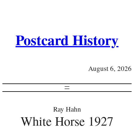
Postcard History
August 6, 2026
Ray Hahn
White Horse 1927