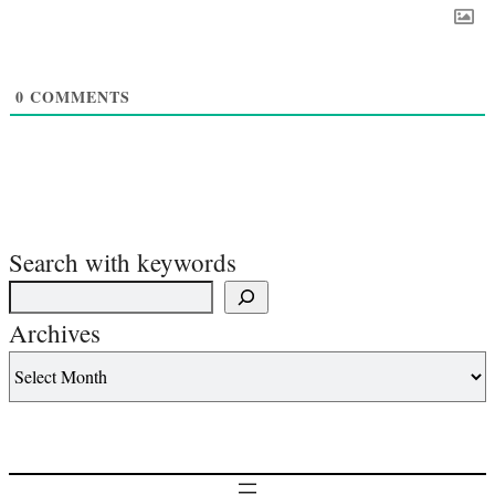
0
COMMENTS
Search with keywords
Archives