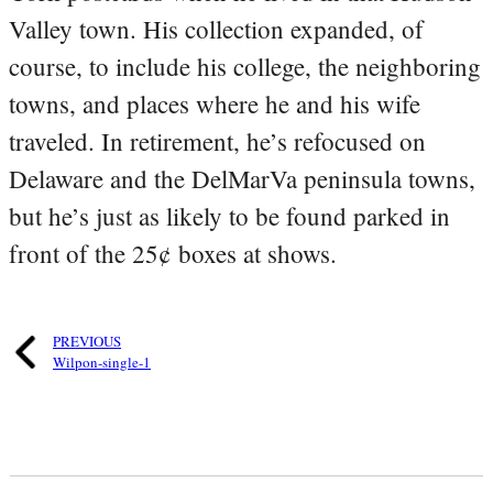
Valley town. His collection expanded, of
course, to include his college, the neighboring
towns, and places where he and his wife
traveled. In retirement, he’s refocused on
Delaware and the DelMarVa peninsula towns,
but he’s just as likely to be found parked in
front of the 25¢ boxes at shows.
PREVIOUS
Wilpon-single-1