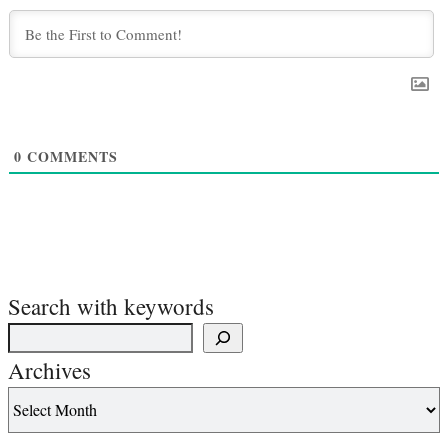
0
COMMENTS
Search with keywords
Archives