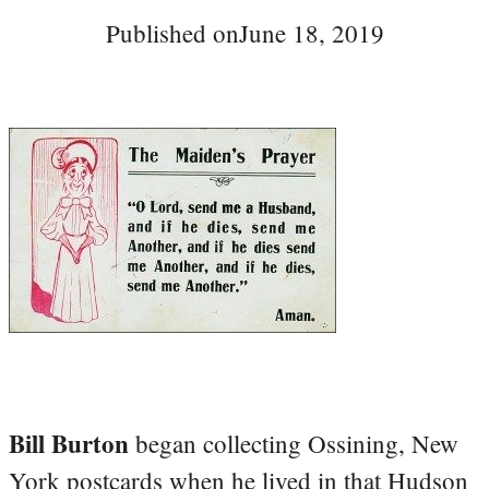
Published on
June 18, 2019
Bill Burton
began collecting Ossining, New
York postcards when he lived in that Hudson