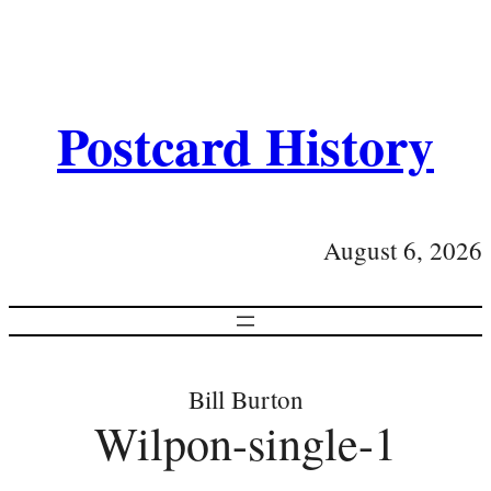
Postcard History
August 6, 2026
Bill Burton
Wilpon-single-1