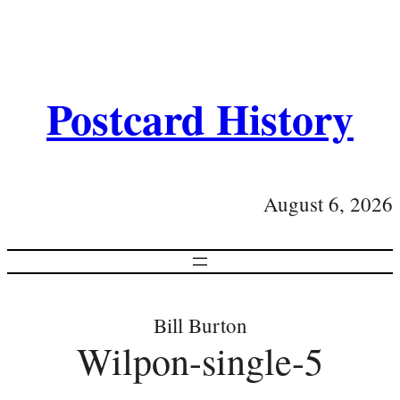
Postcard History
August 6, 2026
Bill Burton
Wilpon-single-5