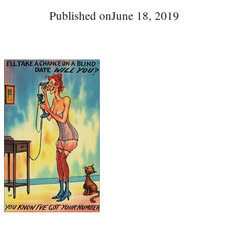
Published on
June 18, 2019