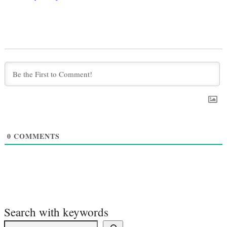
0
COMMENTS
Search with keywords