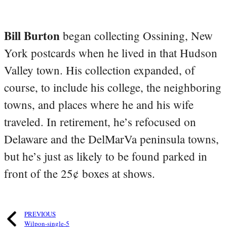
Bill Burton
began collecting Ossining, New
York postcards when he lived in that Hudson
Valley town. His collection expanded, of
course, to include his college, the neighboring
towns, and places where he and his wife
traveled. In retirement, he’s refocused on
Delaware and the DelMarVa peninsula towns,
but he’s just as likely to be found parked in
front of the 25¢ boxes at shows.
PREVIOUS
Wilpon-single-5